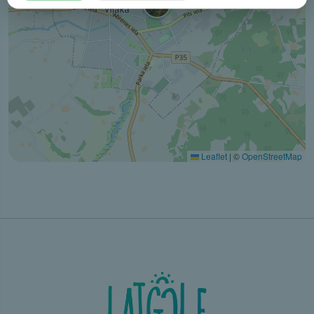
Leaflet
|
©
OpenStreetMap