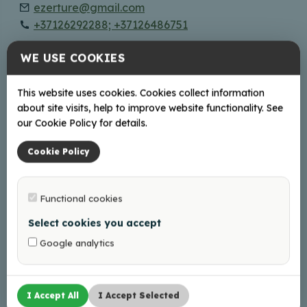
ezerture@gmail.com
+37126292288; +37126486751
WE USE COOKIES
Võrgus
Facebook
This website uses cookies. Cookies collect information
Instagram
about site visits, help to improve website functionality. See
our Cookie Policy for details.
Cookie Policy
+
−
Functional cookies
Select cookies you accept
Google analytics
I Accept All
I Accept Selected