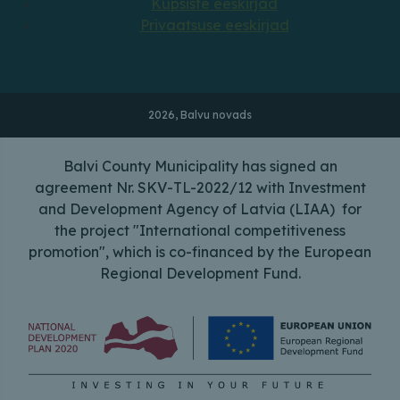
Küpsiste eeskirjad
Privaatsuse eeskirjad
2026, Balvu novads
Balvi County Municipality has signed an
agreement Nr. SKV-TL-2022/12 with Investment
and Development Agency of Latvia (LIAA) for
the project "International competitiveness
promotion", which is co-financed by the European
Regional Development Fund.