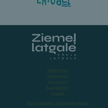
Mida teha?
Mida teha?
Kus süüa?
Kus ööbida?
Kasulik
Balvi piirkonna Turismiinfo keskus