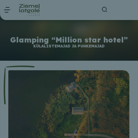
Glamping “Million star hotel”
KÜLALISTEMAJAD JA PUHKEMAJAD