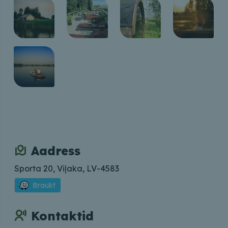
Aadress
Sporta 20, Viļaka, LV-4583
Braukt
Kontaktid