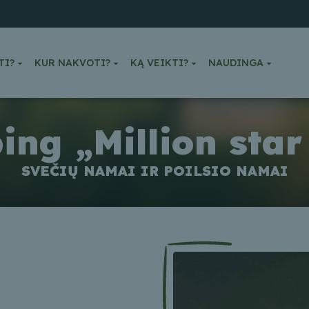
TI?
KUR NAKVOTI?
KĄ VEIKTI?
NAUDINGA
ng „Million star
SVEČIŲ NAMAI IR POILSIO NAMAI