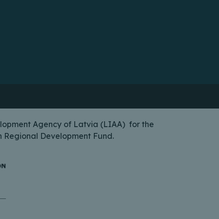
lopment Agency of Latvia (LIAA) for the
ean Regional Development Fund.