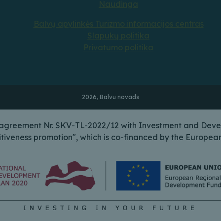
Naudinga
Balvų apylinkės Turizmo informacijos centras
Slapukų politika
Privatumo politika
2026, Balvu novads
n agreement Nr. SKV-TL-2022/12 with Investment and Deve
itiveness promotion", which is co-financed by the Europ