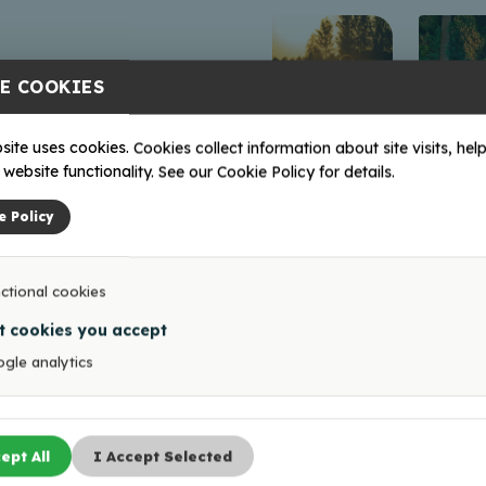
E COOKIES
site uses cookies. Cookies collect information about site visits, help
website functionality. See our Cookie Policy for details.
e Policy
ctional cookies
t cookies you accept
gle analytics
ept All
I Accept Selected