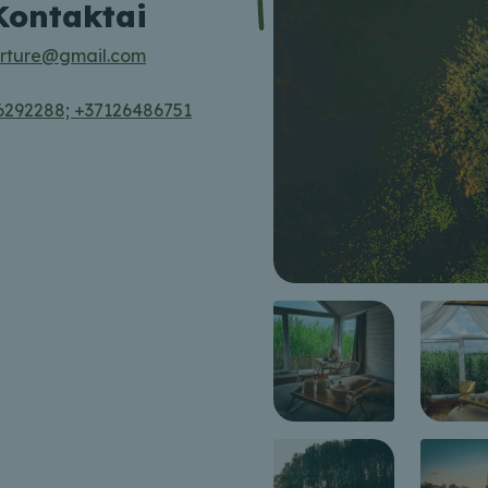
Kontaktai
rture@gmail.com
6292288; +37126486751