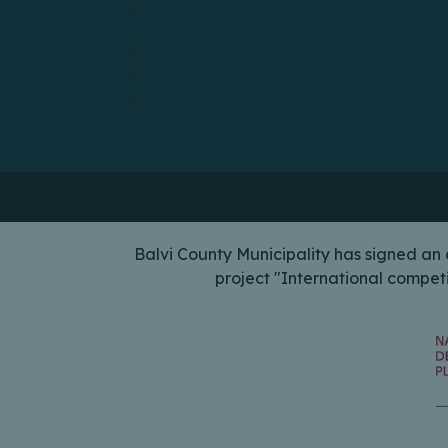
Balvi County Municipality has signed a
project "International compet