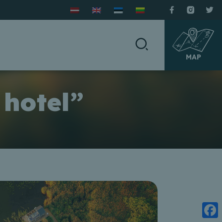
MAP
 hotel”