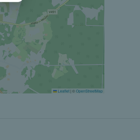
Leaflet
|
©
OpenStreetMap