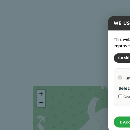
WE US
This web
improve 
Cooki
Fun
Selec
+
Goo
−
I Acc