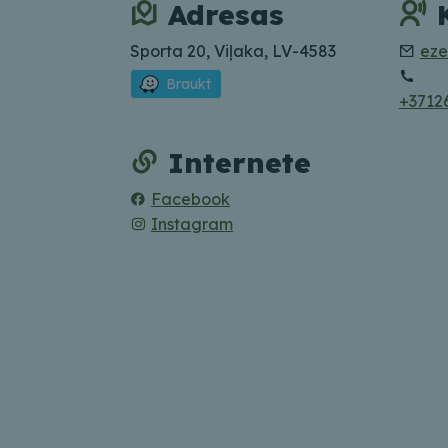
Adresas
Sporta 20, Viļaka, LV-4583
eze
Braukt
+3712
Internete
Facebook
Instagram