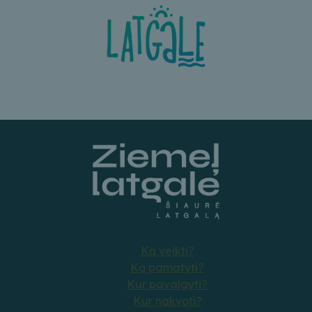
Ką veikti?
Ką pamatyti?
Kur pavalgyti?
Kur nakvoti?