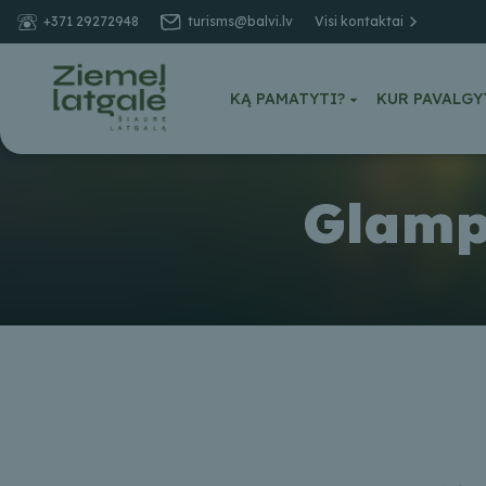
+371 29272948
turisms@balvi.lv
Visi kontaktai
KĄ PAMATYTI?
KUR PAVALGY
Glampi