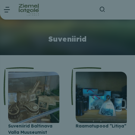
Suveniirid
Suveniirid Baltinava
Raamatupood “Litiņa”
Valla Muuseumist