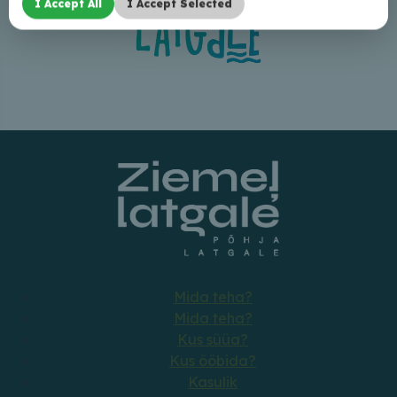
I Accept All
I Accept Selected
Mida teha?
Mida teha?
Kus süüa?
Kus ööbida?
Kasulik