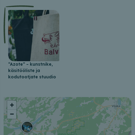
“Azote” – kunstnike,
käsitööliste ja
kodutootjate stuudio
+
−