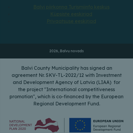
Balvi piirkonna Turismiinfo keskus
Küpsiste eeskirjad
Privaatsuse eeskirjad
2026, Balvu novads
Balvi County Municipality has signed an
agreement Nr. SKV-TL-2022/12 with Investment
and Development Agency of Latvia (LIAA) for
the project "International competitiveness
promotion", which is co-financed by the European
Regional Development Fund.