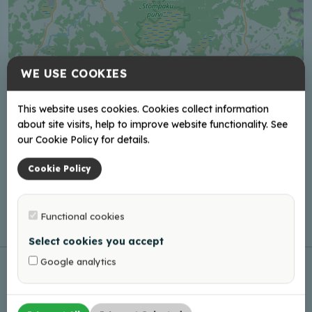
WE USE COOKIES
This website uses cookies. Cookies collect information
about site visits, help to improve website functionality. See
our Cookie Policy for details.
Cookie Policy
Functional cookies
Leaflet
|
©
OpenStreetMap
Select cookies you accept
Google analytics