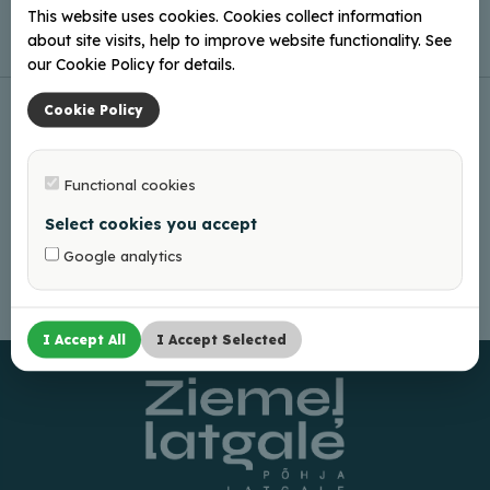
This website uses cookies. Cookies collect information
about site visits, help to improve website functionality. See
our Cookie Policy for details.
Cookie Policy
Functional cookies
Select cookies you accept
Google analytics
I Accept All
I Accept Selected