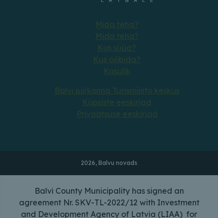
Mida teha?
Mida teha?
Kus süüa?
Kus ööbida?
Kasulik
Balvi piirkonna Turismiinfo keskus
Küpsiste eeskirjad
Privaatsuse eeskirjad
2026, Balvu novads
Balvi County Municipality has signed an
agreement Nr. SKV-TL-2022/12 with Investment
and Development Agency of Latvia (LIAA) for