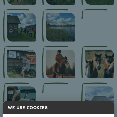
WE USE COOKIES