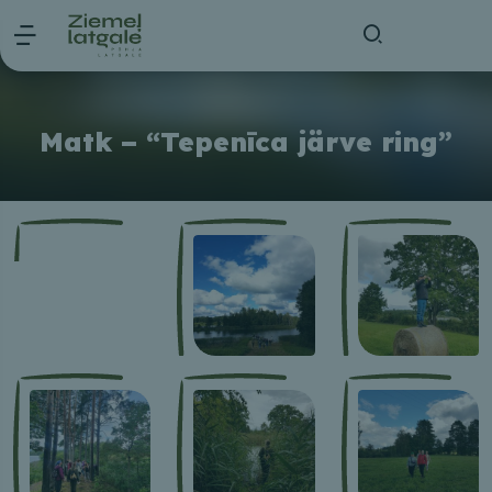
Matk – “Tepenīca järve ring”