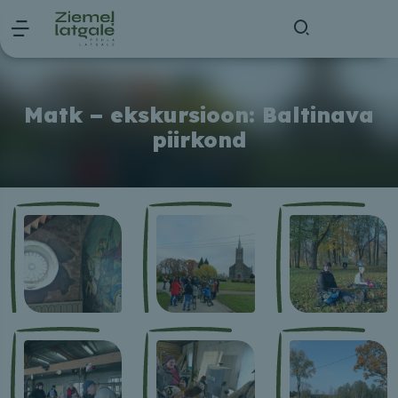
Matk – ekskursioon: Baltinava
piirkond