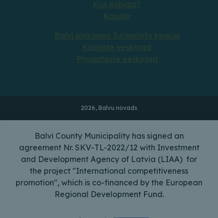
Kus ööbida?
Kasulik
Balvi piirkonna Turismiinfo keskus
Küpsiste eeskirjad
Privaatsuse eeskirjad
2026, Balvu novads
Balvi County Municipality has signed an
agreement Nr. SKV-TL-2022/12 with Investment
and Development Agency of Latvia (LIAA) for
the project "International competitiveness
promotion", which is co-financed by the European
Regional Development Fund.