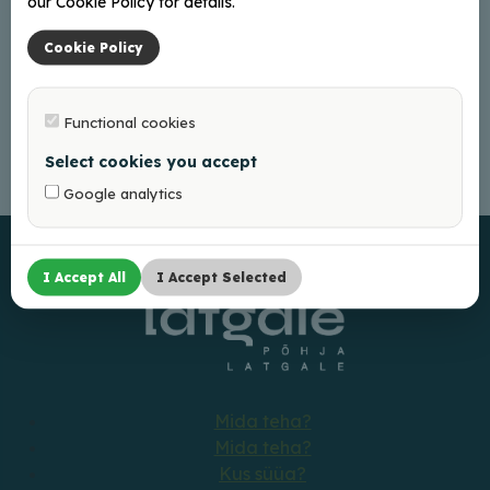
our Cookie Policy for details.
Cookie Policy
Functional cookies
Select cookies you accept
Google analytics
I Accept All
I Accept Selected
Mida teha?
Mida teha?
Kus süüa?