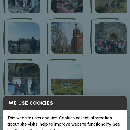
WE USE COOKIES
This website uses cookies. Cookies collect information
about site visits, help to improve website functionality. See