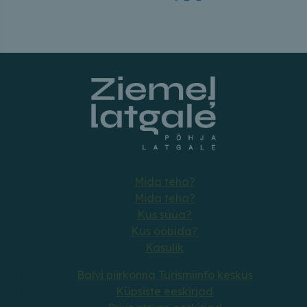
Mida teha?
Mida teha?
Kus süüa?
Kus ööbida?
Kasulik
Balvi piirkonna Turismiinfo keskus
Küpsiste eeskirjad