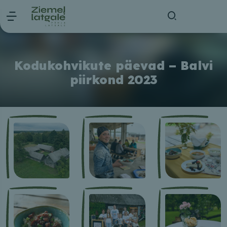
Kodukohvikute päevad – Balvi
piirkond 2023