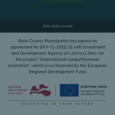
Privaatsuse eeskirjad
2026, Balvu novads
Balvi County Municipality has signed an
agreement Nr. SKV-TL-2022/12 with Investment
and Development Agency of Latvia (LIAA) for
the project "International competitiveness
promotion", which is co-financed by the European
Regional Development Fund.