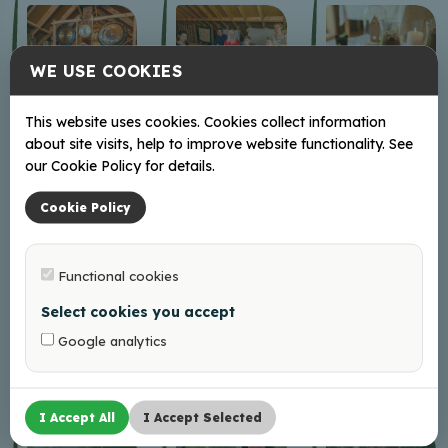
WE USE COOKIES
This website uses cookies. Cookies collect information
about site visits, help to improve website functionality. See
our Cookie Policy for details.
Cookie Policy
Functional cookies
Select cookies you accept
Google analytics
I Accept All
I Accept Selected