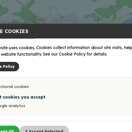
E COOKIES
site uses cookies. Cookies collect information about site visits, help
website functionality. See our Cookie Policy for details.
e Policy
ctional cookies
t cookies you accept
gle analytics
ept All
I Accept Selected