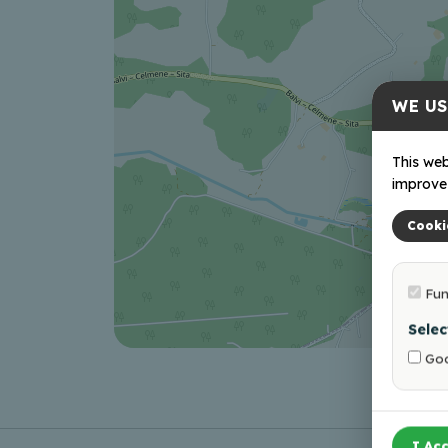
WE US
This web
improve 
Cooki
Fun
Selec
Goo
I Acc