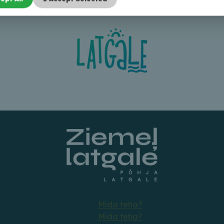
Mida teha?
Mida teha?