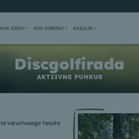
KUS SÜÜA?
KUS ÖÖBIDA?
KASULIK
Discgolfirada
AKTIIVNE PUHKUS
oma varustusega tasuta