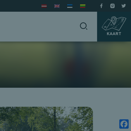
KAART