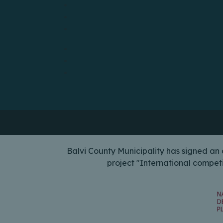
Balvi County Municipality has signed a
project "International compet