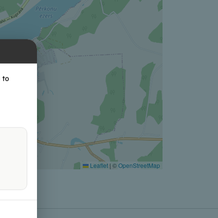
 to
Leaflet
|
©
OpenStreetMap