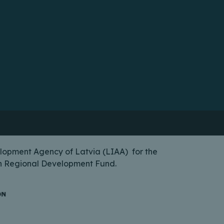
lopment Agency of Latvia (LIAA) for the
ean Regional Development Fund.