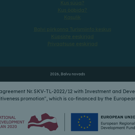
Kus süüa?
Kus ööbida?
Kasulik
Balvi piirkonna Turismiinfo keskus
Küpsiste eeskirjad
Privaatsuse eeskirjad
2026, Balvu novads
n agreement Nr. SKV-TL-2022/12 with Investment and Deve
itiveness promotion", which is co-financed by the Europ