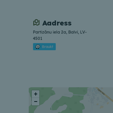
Aadress
Partizānu iela 2a, Balvi, LV-
4501
Braukt
+
−