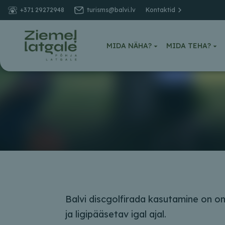
+371 29272948
turisms@balvi.lv
Kontaktid
MIDA NÄHA?
MIDA TEHA?
Balvi discgolfirada kasutamine on 
ja ligipääsetav igal ajal.