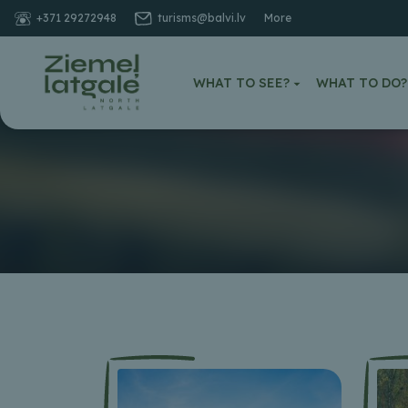
+371 29272948
turisms@balvi.lv
More
WHAT TO SEE?
WHAT TO DO?