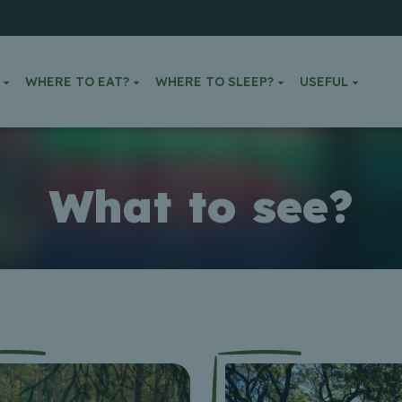
WHERE TO EAT?
WHERE TO SLEEP?
USEFUL
What to see?