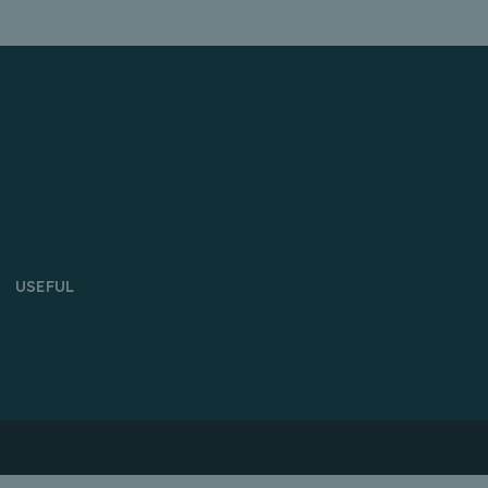
USEFUL