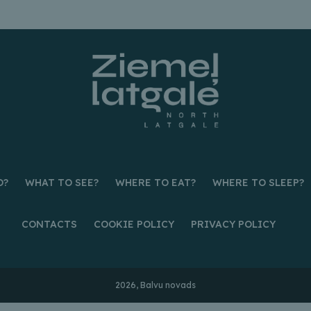
O?
WHAT TO SEE?
WHERE TO EAT?
WHERE TO SLEEP?
CONTACTS
COOKIE POLICY
PRIVACY POLICY
2026, Balvu novads