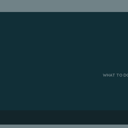
WHAT TO D