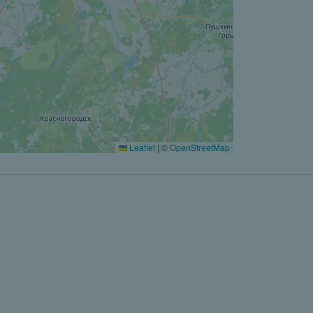
Leaflet
|
©
OpenStreetMap