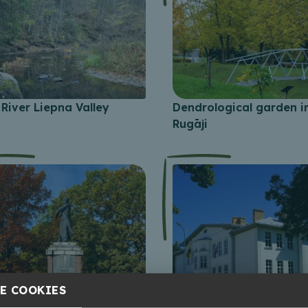
River Liepna Valley
Dendrological garden i
Rugāji
E COOKIES