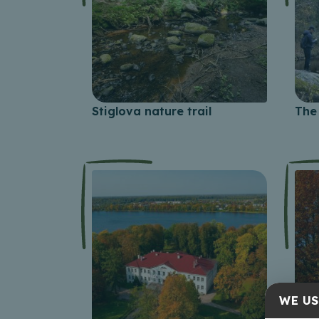
Stiglova nature trail
The 
WE US