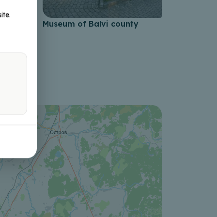
ite.
nor
Museum of Balvi county