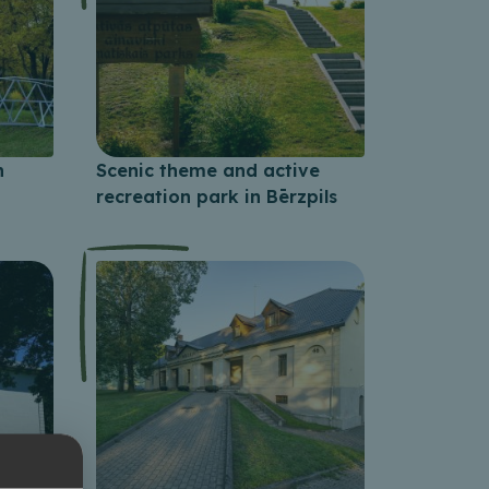
n
Scenic theme and active
recreation park in Bērzpils