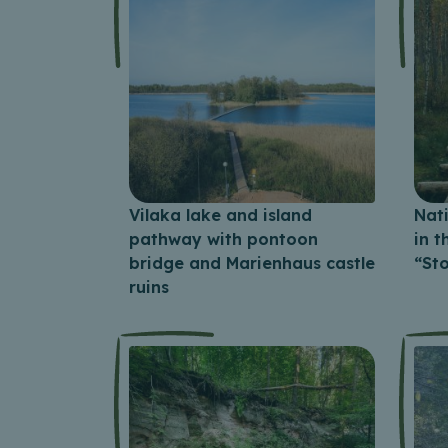
Vilaka lake and island
Nat
pathway with pontoon
in 
bridge and Marienhaus castle
“St
ruins