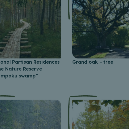
ional Partisan Residences
Grand oak – tree
the Nature Reserve
ompaku swamp”