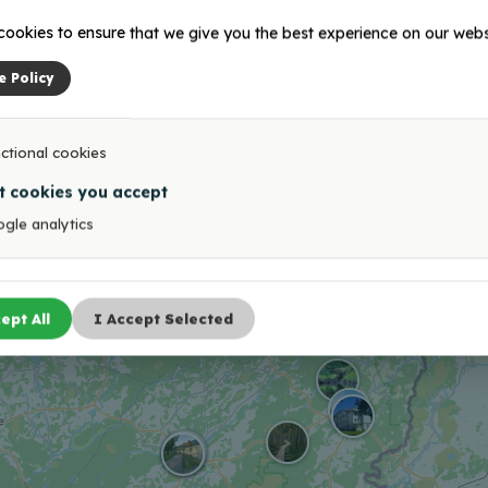
ookies to ensure that we give you the best experience on our webs
ument to the fallen
Viļaka (Marienhaus) Ma
iers of Latgale partisan
e Policy
iment
ctional cookies
1
2
3
…
6
→
t cookies you accept
gle analytics
ept All
I Accept Selected