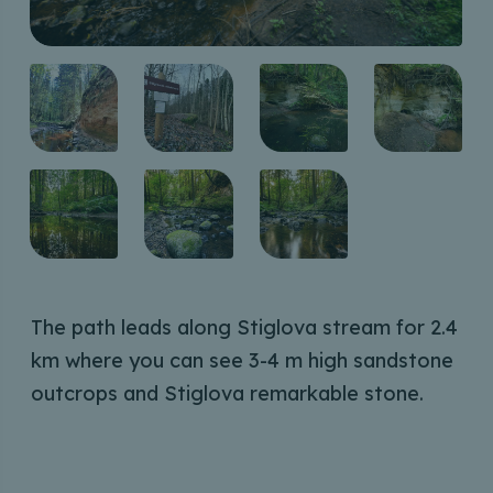
The path leads along Stiglova stream for 2.4
km where you can see 3-4 m high sandstone
outcrops and Stiglova remarkable stone.