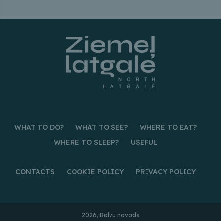
WHAT TO DO?
WHAT TO SEE?
WHERE TO EAT?
WHERE TO SLEEP?
USEFUL
CONTACTS
COOKIE POLICY
PRIVACY POLICY
2026, Balvu novads