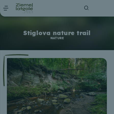
Stiglova nature trail
NATURE