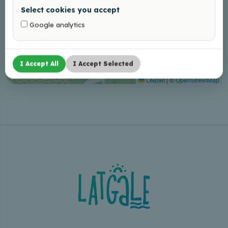
Select cookies you accept
Google analytics
I Accept All
I Accept Selected
Leaflet
|
©
OpenStreetMap