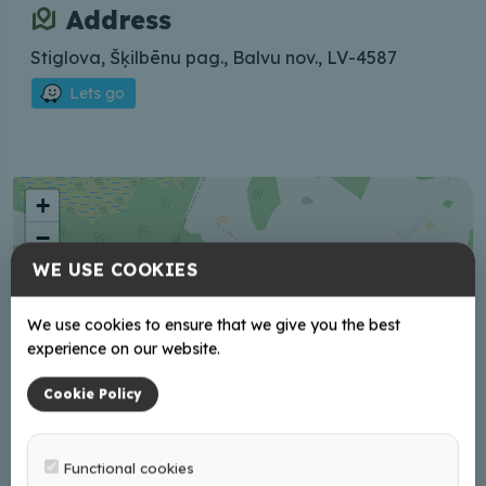
Address
Stiglova, Šķilbēnu pag., Balvu nov., LV-4587
Lets go
+
−
WE USE COOKIES
We use cookies to ensure that we give you the best
experience on our website.
Cookie Policy
Functional cookies