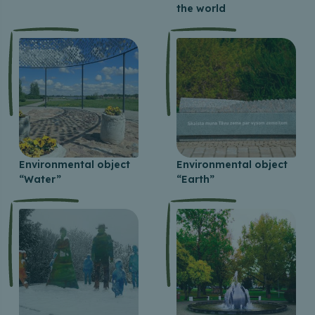
the world
Environmental object
Environmental object
“Water”
“Earth”