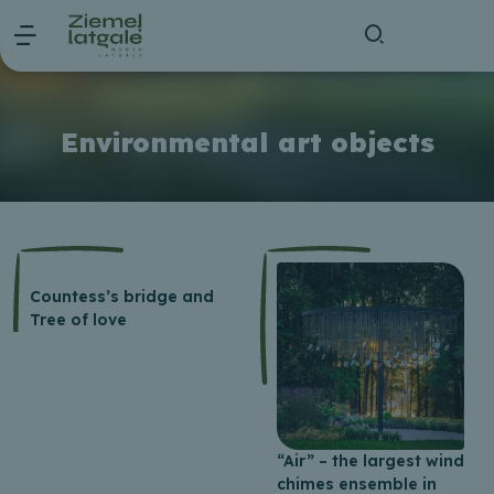
Environmental art objects
Countess’s bridge and
Tree of love
“Air” – the largest wind
chimes ensemble in