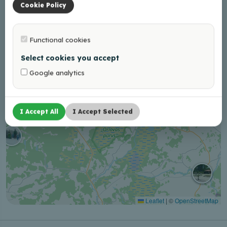
−
Cookie Policy
Functional cookies
Select cookies you accept
Google analytics
I Accept All
I Accept Selected
Leaflet
|
©
OpenStreetMap