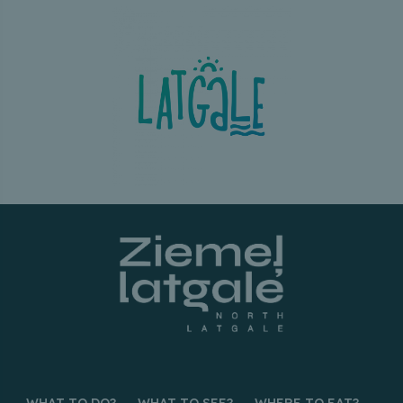
WHAT TO DO?
WHAT TO SEE?
WHERE TO EAT?