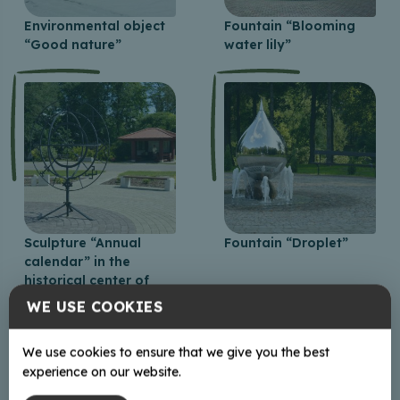
Environmental object
Fountain “Blooming
“Good nature”
water lily”
Sculpture “Annual
Fountain “Droplet”
calendar” in the
historical center of
Baltinava
WE USE COOKIES
We use cookies to ensure that we give you the best
experience on our website.
+