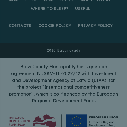
WHERE TO SLEEP?
USEFUL
CONTACTS
COOKIE POLICY
PRIVACY POLICY
2026, Balvu novads
Balvi County Municipality has signed an
agreement Nr. SKV-TL-2022/12 with Investment
and Development Agency of Latvia (LIAA) for
the project "International competitiveness
promotion", which is co-financed by the European
Regional Development Fund.