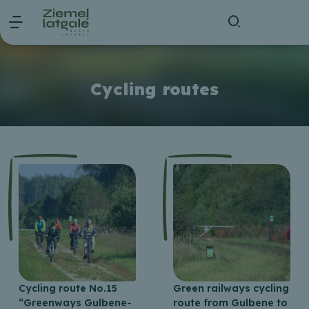
Cycling routes
Cycling route No.15
Green railways cycling
“Greenways Gulbene-
route from Gulbene to