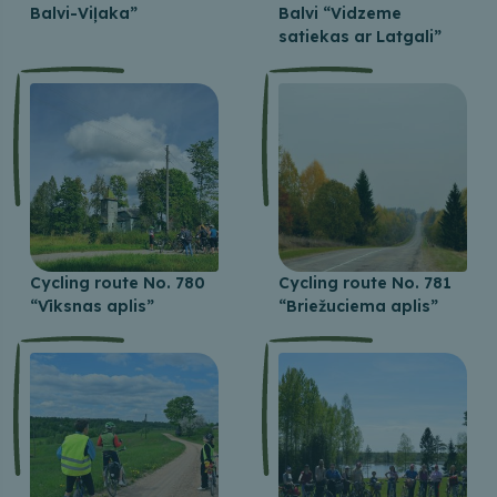
Balvi-Viļaka”
Balvi “Vidzeme
satiekas ar Latgali”
Cycling route No. 780
Cycling route No. 781
“Vīksnas aplis”
“Briežuciema aplis”