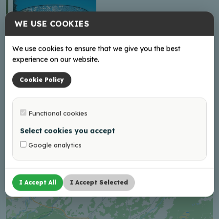
WE USE COOKIES
We use cookies to ensure that we give you the best
experience on our website.
North Latgale cycling
Cookie Policy
route No. 34 “Rypoj
vasals!”
Functional cookies
Select cookies you accept
+
Google analytics
−
I Accept All
I Accept Selected