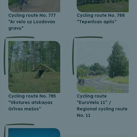
Cycling route No. 777
Cycling route No. 788
“Ar velo uz Lozdovas
“Tepenīcas aplis”
gravu”
Cycling route No. 785
Cycling route
“Vēstures atskaņas
“EuroVelo 11” /
Grīvas mežos”
Regional cycling route
No. 11