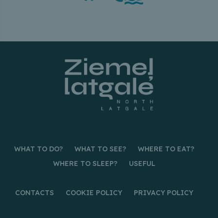
WHAT TO DO?
WHAT TO SEE?
WHERE TO EAT?
WHERE TO SLEEP?
USEFUL
CONTACTS
COOKIE POLICY
PRIVACY POLICY