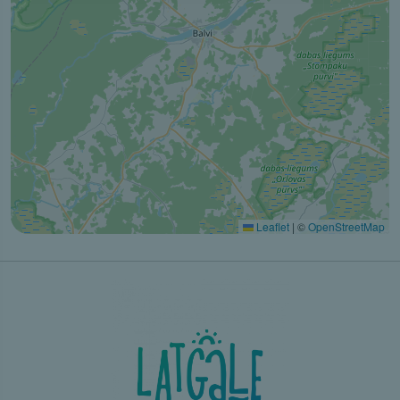
Leaflet
|
©
OpenStreetMap