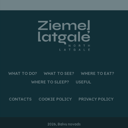
WHAT TO DO?
WHAT TO SEE?
WHERE TO EAT?
WHERE TO SLEEP?
USEFUL
CONTACTS
COOKIE POLICY
PRIVACY POLICY
2026, Balvu novads