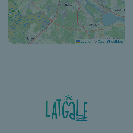
Leaflet
|
©
OpenStreetMap