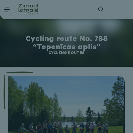
Cycling route No. 788
“Tepenīcas aplis”
CYCLING ROUTES