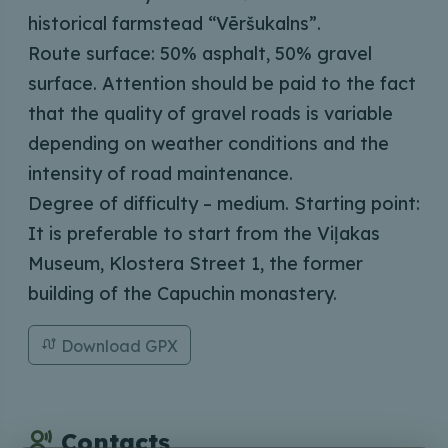
historical farmstead “Vēršukalns”.
Route surface: 50% asphalt, 50% gravel
surface. Attention should be paid to the fact
that the quality of gravel roads is variable
depending on weather conditions and the
intensity of road maintenance.
Degree of difficulty – medium. Starting point:
It is preferable to start from the Viļakas
Museum, Klostera Street 1, the former
building of the Capuchin monastery.
Download GPX
Contacts