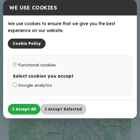
WE USE COOKIES
turisms@balvi.lv
+37128686600
We use cookies to ensure that we give you the best
experience on our website.
Cookie Policy
+
−
Functional cookies
Select cookies you accept
Google analytics
I Accept All
I Accept Selected