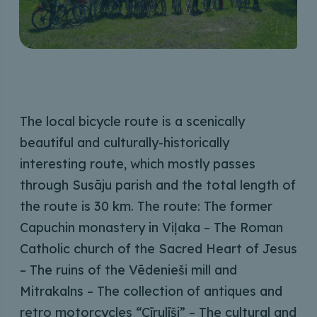
The local bicycle route is a scenically
beautiful and culturally-historically
interesting route, which mostly passes
through Susāju parish and the total length of
the route is 30 km. The route: The former
Capuchin monastery in Viļaka – The Roman
Catholic church of the Sacred Heart of Jesus
– The ruins of the Vēdenieši mill and
Mitrakalns – The collection of antiques and
retro motorcycles “Cīrulīši” – The cultural and