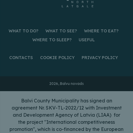
WHAT TO DO?
WHAT TO SEE?
WHERE TO EAT?
WHERE TO SLEEP?
USEFUL
CONTACTS
COOKIE POLICY
PRIVACY POLICY
2026, Balvu novads
Balvi County Municipality has signed an
agreement Nr. SKV-TL-2022/12 with Investment
and Development Agency of Latvia (LIAA) for
the project "International competitiveness
promotion", which is co-financed by the European