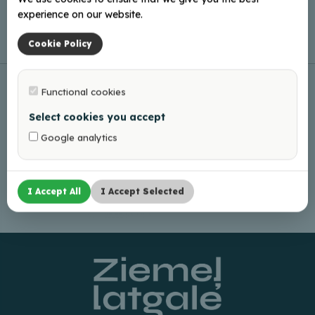
experience on our website.
Leaflet
|
©
OpenStreetMap
Cookie Policy
Functional cookies
Select cookies you accept
Google analytics
I Accept All
I Accept Selected