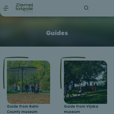
Guides
Guide from Balvi
Guide from Viļaka
County museum
museum