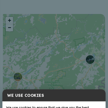
+
−
WE USE COOKIES
We use cookies to ensure that we give you the best