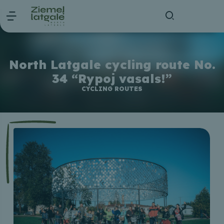
North Latgale cycling route No.
34 “Rypoj vasals!”
CYCLING ROUTES