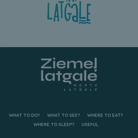
WHAT TO DO?
WHAT TO SEE?
WHERE TO EAT?
WHERE TO SLEEP?
USEFUL