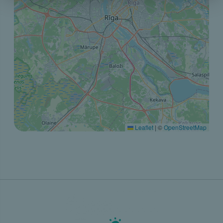
Leaflet
|
©
OpenStreetMap