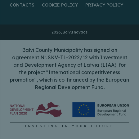
CONTACTS
COOKIE POLICY
PRIVACY POLICY
2026, Balvu novads
Balvi County Municipality has signed an
agreement Nr. SKV-TL-2022/12 with Investment
and Development Agency of Latvia (LIAA) for
the project "International competitiveness
promotion", which is co-financed by the European
Regional Development Fund.