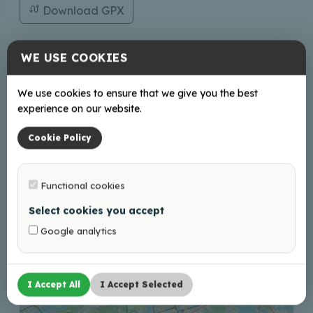
Download GPX
WE USE COOKIES
Contacts
We use cookies to ensure that we give you the best
turisms@balvi.lv
experience on our website.
+37128686600;29272948
Cookie Policy
Functional cookies
+
Select cookies you accept
−
Google analytics
I Accept All
I Accept Selected