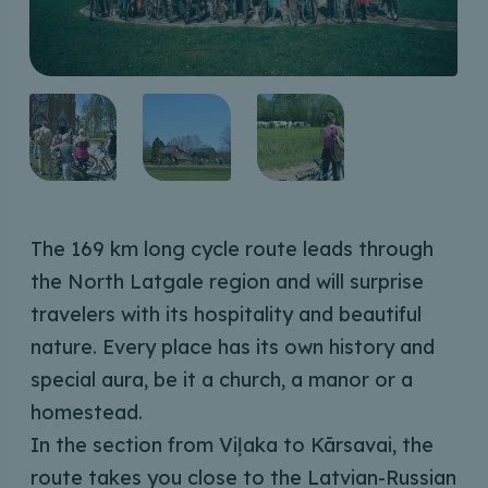
The 169 km long cycle route leads through
the North Latgale region and will surprise
travelers with its hospitality and beautiful
nature. Every place has its own history and
special aura, be it a church, a manor or a
homestead.
In the section from Viļaka to Kārsavai, the
route takes you close to the Latvian-Russian