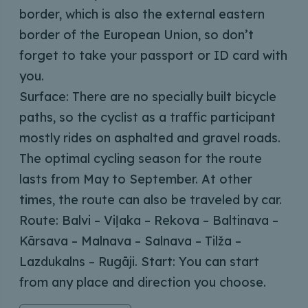
border, which is also the external eastern
border of the European Union, so don’t
forget to take your passport or ID card with
you.
Surface: There are no specially built bicycle
paths, so the cyclist as a traffic participant
mostly rides on asphalted and gravel roads.
The optimal cycling season for the route
lasts from May to September. At other
times, the route can also be traveled by car.
Route: Balvi – Viļaka – Rekova – Baltinava –
Kārsava – Malnava – Salnava – Tilža –
Lazdukalns – Rugāji. Start: You can start
from any place and direction you choose.