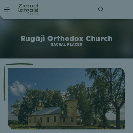
Rugāji Orthodox Church
SACRAL PLACES