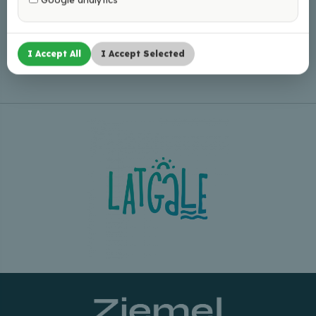
Leaflet
|
©
OpenStreetMap
I Accept All
I Accept Selected