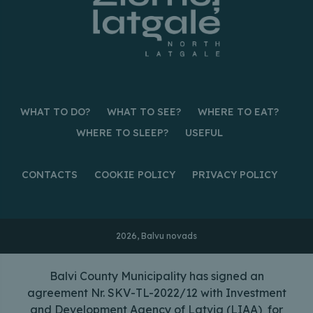
WHAT TO DO?
WHAT TO SEE?
WHERE TO EAT?
WHERE TO SLEEP?
USEFUL
CONTACTS
COOKIE POLICY
PRIVACY POLICY
2026, Balvu novads
Balvi County Municipality has signed an
agreement Nr. SKV-TL-2022/12 with Investment
and Development Agency of Latvia (LIAA) for