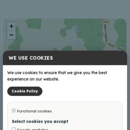
+
−
WE USE COOKIES
We use cookies to ensure that we give you the best
experience on our website.
Cookie Policy
Functional cookies
Select cookies you accept
Google analytics