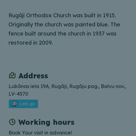
Rugāji Orthodox Church was built in 1915.
Originally the church was painted blue. The
fence built around the church in 1937 was
restored in 2009.
Address
Lubānas iela 19A, Rugāji, Rugāju pag., Balvu nov.,
LV-4570
Lets go
Working hours
Book Your visit in advance!