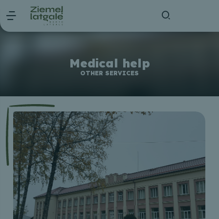
Medical help
OTHER SERVICES