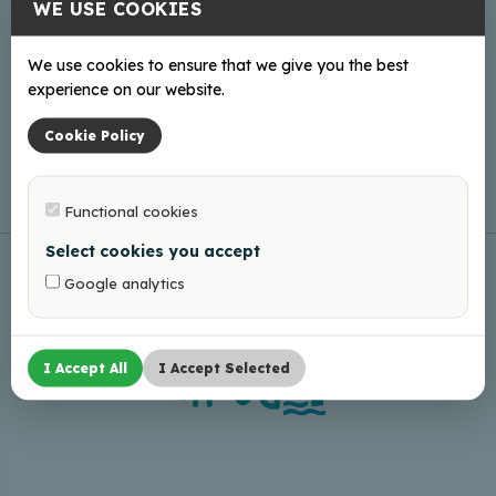
WE USE COOKIES
We use cookies to ensure that we give you the best
Online
experience on our website.
Web page
Cookie Policy
Functional cookies
Select cookies you accept
Google analytics
I Accept All
I Accept Selected