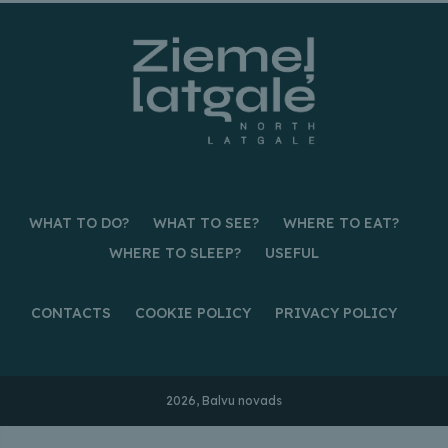
WHAT TO DO?
WHAT TO SEE?
WHERE TO EAT?
WHERE TO SLEEP?
USEFUL
CONTACTS
COOKIE POLICY
PRIVACY POLICY
2026, Balvu novads