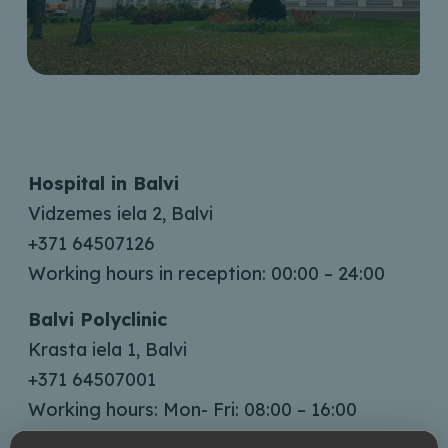
Hospital in Balvi
Vidzemes iela 2, Balvi
+371 64507126
Working hours in reception: 00:00 – 24:00
Balvi Polyclinic
Krasta iela 1, Balvi
+371 64507001
Working hours: Mon- Fri: 08:00 – 16:00