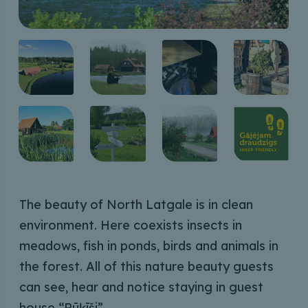
The beauty of North Latgale is in clean
environment. Here coexists insects in
meadows, fish in ponds, birds and animals in
the forest. All of this nature beauty guests
can see, hear and notice staying in guest
house “Rūķīši”.