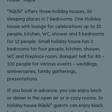
“Rūķīši” offers three-holiday houses, 30
sleeping places in 7 bedrooms. One Holiday
house with lounge for celebrations up to 25
people, kitchen, WC, shower and 3 bedrooms
for 12 people. Small holiday house has 2
bedrooms for four people, kitchen, shower,
WC and fireplace room. Banquet hall for 80 –
100 people for various events – weddings,
anniversaries, family gatherings,
presentations.
If you book in advance, you can enjoy lunch
or dinner in the open air or in cozy rooms. In
holiday house Rūķīši” guests can enjoy black