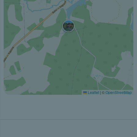
Leaflet
|
©
OpenStreetMap