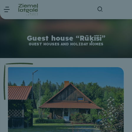
Guest house “Rūķīši”
GUEST HOUSES AND HOLIDAY HOMES