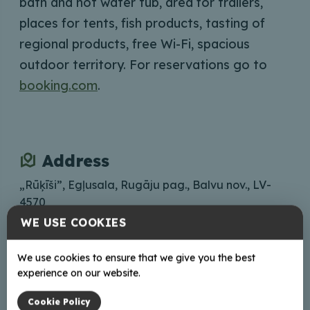
bath and hot water tub, area for trailers,
places for tents, fish products,
tasting of
regional products, free Wi-Fi, spacious
outdoor territory. For reservations go to
booking.com
.
Address
„Rūķīši”, Egļusala, Rugāju pag., Balvu nov., LV-
4570
WE USE COOKIES
Lets go
We use cookies to ensure that we give you the best
Contacts
experience on our website.
zs.rukisi@inbox.lv
Cookie Policy
+37129197821