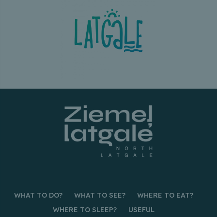
WHAT TO DO?
WHAT TO SEE?
WHERE TO EAT?
WHERE TO SLEEP?
USEFUL