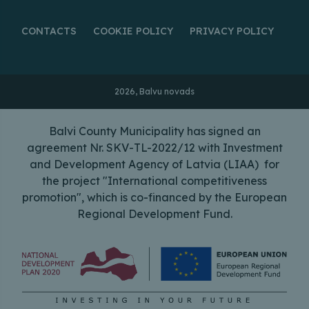
CONTACTS
COOKIE POLICY
PRIVACY POLICY
2026, Balvu novads
Balvi County Municipality has signed an
agreement Nr. SKV-TL-2022/12 with Investment
and Development Agency of Latvia (LIAA) for
the project "International competitiveness
promotion", which is co-financed by the European
Regional Development Fund.