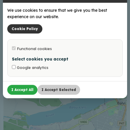
+37126411167
We use cookies to ensure that we give you the best
experience on our website.
Cookie Policy
+
−
Functional cookies
Select cookies you accept
Google analytics
I Accept All
I Accept Selected