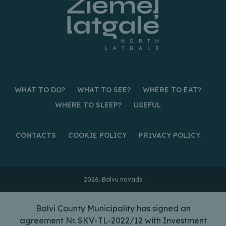
WHAT TO DO?
WHAT TO SEE?
WHERE TO EAT?
WHERE TO SLEEP?
USEFUL
CONTACTS
COOKIE POLICY
PRIVACY POLICY
2026, Balvu novads
Balvi County Municipality has signed an
agreement Nr. SKV-TL-2022/12 with Investment