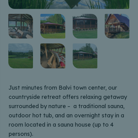
Just minutes from Balvi town center, our
countryside retreat offers relaxing getaway
surrounded by nature – a traditional sauna,
outdoor hot tub, and an overnight stay in a
room located in a sauna house (up to 4
persons).