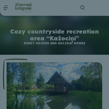
Cozy countryside recreation
area “Kažociņi”
GUEST HOUSES AND HOLIDAY HOMES