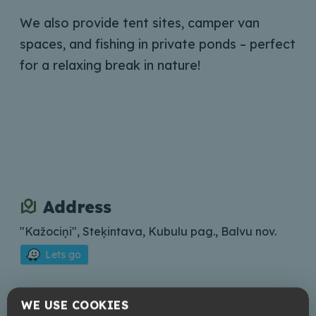
We also provide tent sites, camper van
spaces, and fishing in private ponds – perfect
for a relaxing break in nature!
Address
"Kažociņi", Steķintava, Kubulu pag., Balvu nov.
Lets go
Contacts
WE USE COOKIES