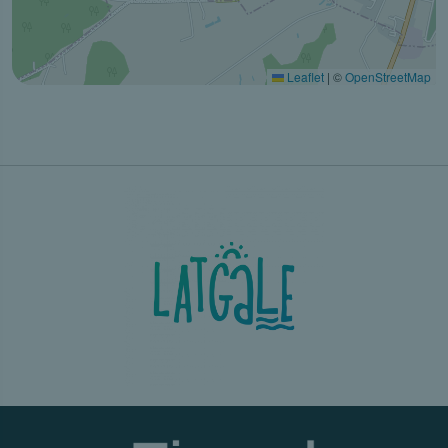
Leaflet
|
©
OpenStreetMap