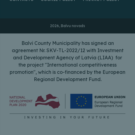
2026, Balvu novads
Balvi County Municipality has signed an
agreement Nr. SKV-TL-2022/12 with Investment
and Development Agency of Latvia (LIAA) for
the project "International competitiveness
promotion", which is co-financed by the European
Regional Development Fund.