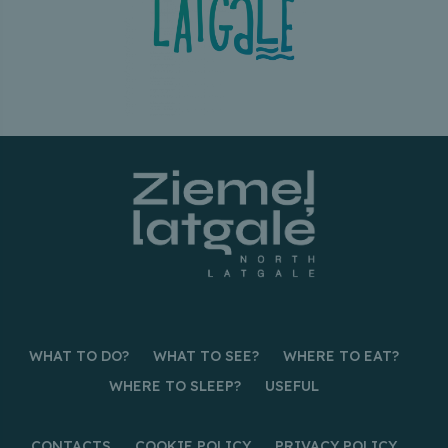
WHAT TO DO?
WHAT TO SEE?
WHERE TO EAT?
WHERE TO SLEEP?
USEFUL
CONTACTS
COOKIE POLICY
PRIVACY POLICY