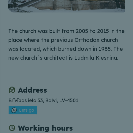
The church was built from 2005 to 2015 in the
place where the previous Orthodox church
was located, which burned down in 1985. The
new church`s architect is Ludmila Klesnina.
Address
Brīvības iela 53, Balvi, LV-4501
Lets go
Working hours