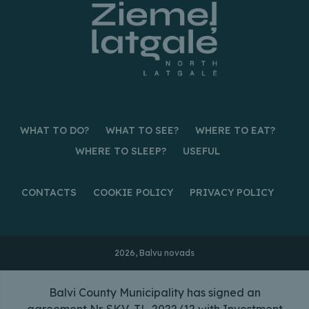
WHAT TO DO?
WHAT TO SEE?
WHERE TO EAT?
WHERE TO SLEEP?
USEFUL
CONTACTS
COOKIE POLICY
PRIVACY POLICY
2026, Balvu novads
Balvi County Municipality has signed an
agreement Nr. SKV-TL-2022/12 with Investment