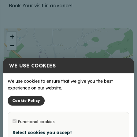
Book Your visit in advance!
+
−
WE USE COOKIES
We use cookies to ensure that we give you the best
experience on our website.
Cookie Policy
Functional cookies
Select cookies you accept