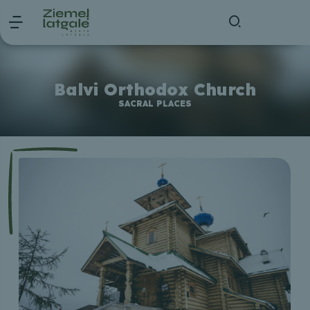
Balvi Orthodox Church
SACRAL PLACES