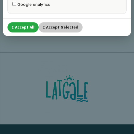
Google analytics
Leaflet
|
©
OpenStreetMap
I Accept All
I Accept Selected