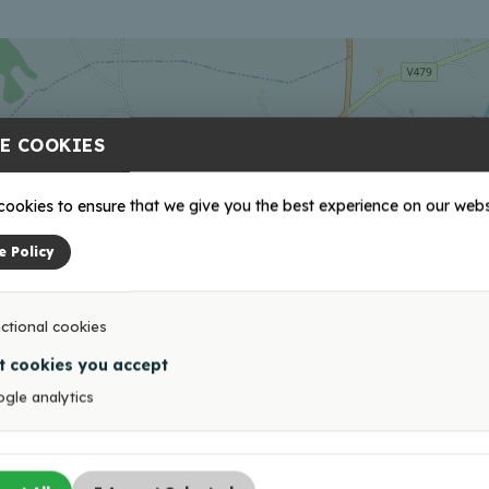
E COOKIES
ookies to ensure that we give you the best experience on our webs
e Policy
ctional cookies
t cookies you accept
gle analytics