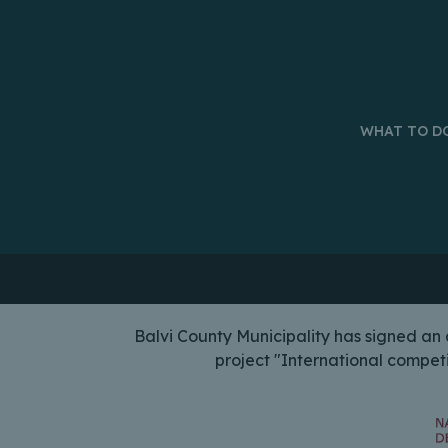
WHAT TO D
Balvi County Municipality has signed a
project "International compet