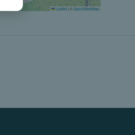
Leaflet
|
©
OpenStreetMap