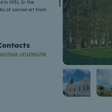
 in 1931. In the
ks of sacred art from
Contacts
26475613; +37129341738