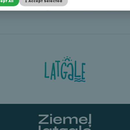
ept All
I Accept Selected