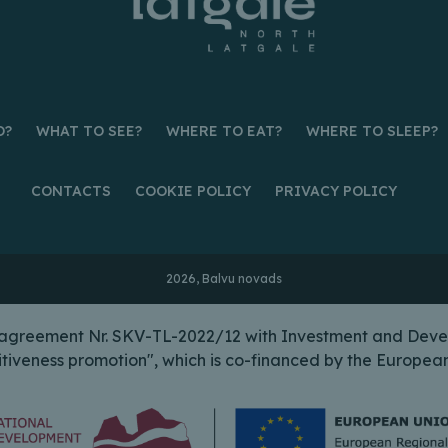
O?
WHAT TO SEE?
WHERE TO EAT?
WHERE TO SLEEP?
CONTACTS
COOKIE POLICY
PRIVACY POLICY
2026, Balvu novads
n agreement Nr. SKV-TL-2022/12 with Investment and Deve
itiveness promotion", which is co-financed by the Europ