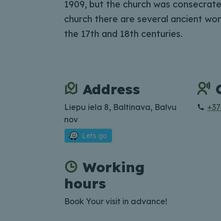
1909, but the church was consecrated
church there are several ancient wor
the 17th and 18th centuries.
Address
Liepu iela 8, Baltinava, Balvu
+37
nov
Lets go
Working
hours
Book Your visit in advance!