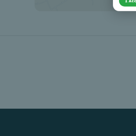
I Acc