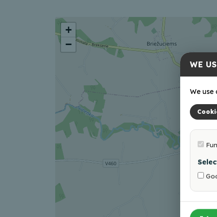
+
−
WE US
We use c
Cooki
Fun
Selec
Goo