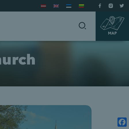
MAP
hurch