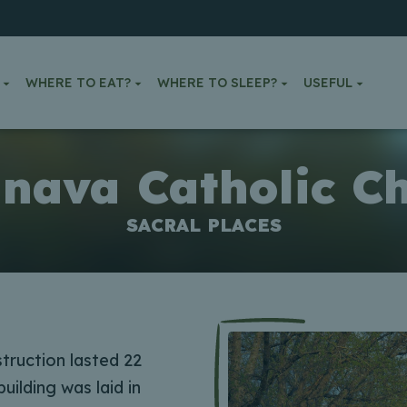
WHERE TO EAT?
WHERE TO SLEEP?
USEFUL
inava Catholic C
SACRAL PLACES
struction lasted 22
uilding was laid in