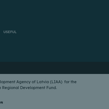
USEFUL
lopment Agency of Latvia (LIAA) for the
ean Regional Development Fund.