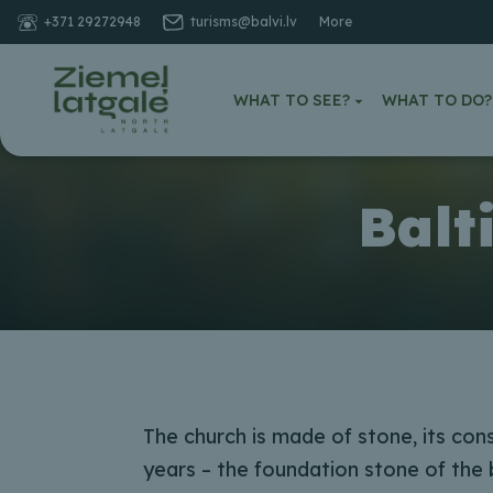
+371 29272948
turisms@balvi.lv
More
WHAT TO SEE?
WHAT TO DO?
Balt
The church is made of stone, its con
years – the foundation stone of the b