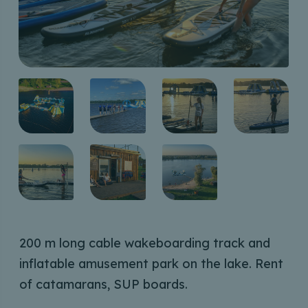
200 m long cable wakeboarding track and
inflatable amusement park on the lake. Rent
of catamarans, SUP boards.