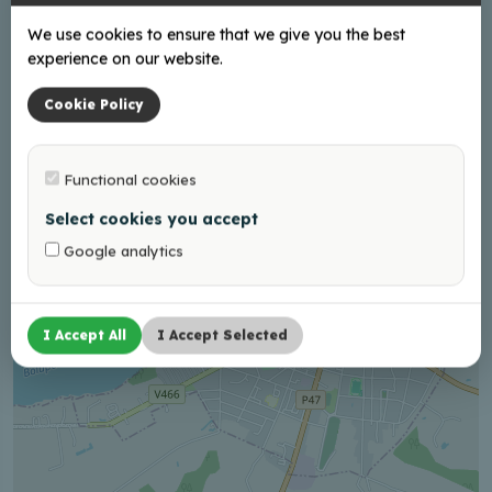
We use cookies to ensure that we give you the best
experience on our website.
Cookie Policy
+
−
Functional cookies
Select cookies you accept
Google analytics
I Accept All
I Accept Selected