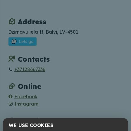
Address
Dzirnavu iela 1f, Balvi, LV-4501
Lets go
Contacts
+37128667336
Online
Facebook
Instagram
Working hours
WE USE COOKIES
Book Your visit in advance!