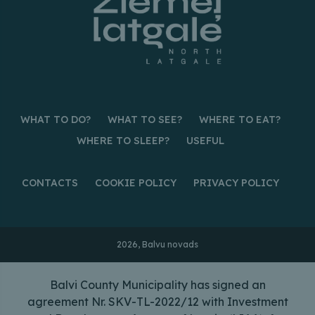
WHAT TO DO?
WHAT TO SEE?
WHERE TO EAT?
WHERE TO SLEEP?
USEFUL
CONTACTS
COOKIE POLICY
PRIVACY POLICY
2026, Balvu novads
Balvi County Municipality has signed an
agreement Nr. SKV-TL-2022/12 with Investment