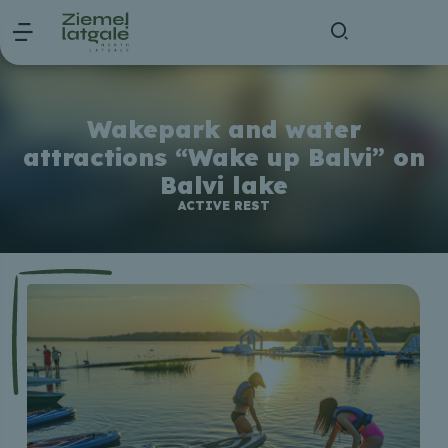
Wakepark and water
attractions “Wake up Balvi” on
Balvi lake
ACTIVE REST