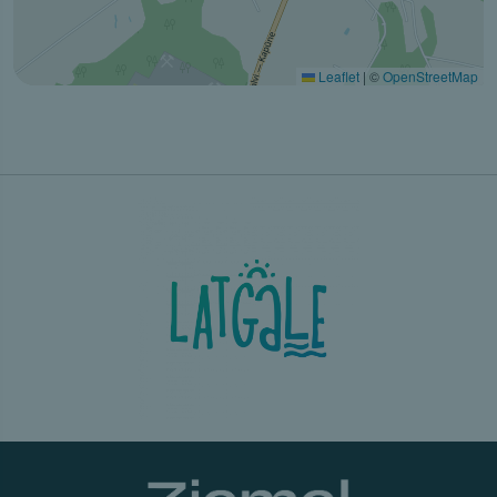
Leaflet
|
©
OpenStreetMap