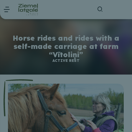
Horse rides and rides with a
self-made carriage at farm
“Vītoliņi”
ACTIVE REST