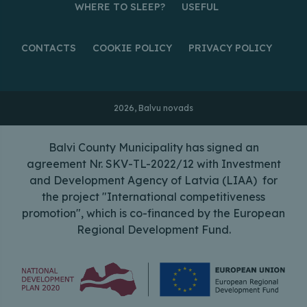
WHERE TO SLEEP?
USEFUL
CONTACTS
COOKIE POLICY
PRIVACY POLICY
2026, Balvu novads
Balvi County Municipality has signed an
agreement Nr. SKV-TL-2022/12 with Investment
and Development Agency of Latvia (LIAA) for
the project "International competitiveness
promotion", which is co-financed by the European
Regional Development Fund.