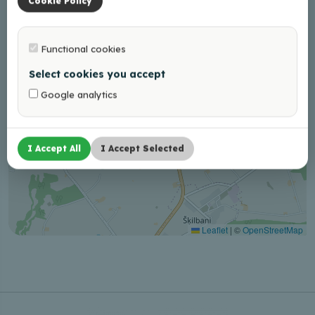
Cookie Policy
Functional cookies
Select cookies you accept
Google analytics
I Accept All
I Accept Selected
Leaflet
|
©
OpenStreetMap