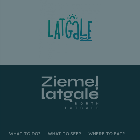
WHAT TO DO?
WHAT TO SEE?
WHERE TO EAT?