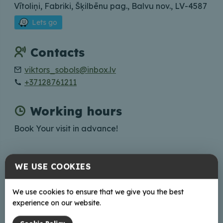
Vītoliņi, Fabriki, Šķilbēnu pag., Balvu nov., LV-4587
Lets go
Contacts
viktors_sobols@inbox.lv
+37128761211
Working hours
Book Your visit in advance!
WE USE COOKIES
+
We use cookies to ensure that we give you the best
−
experience on our website.