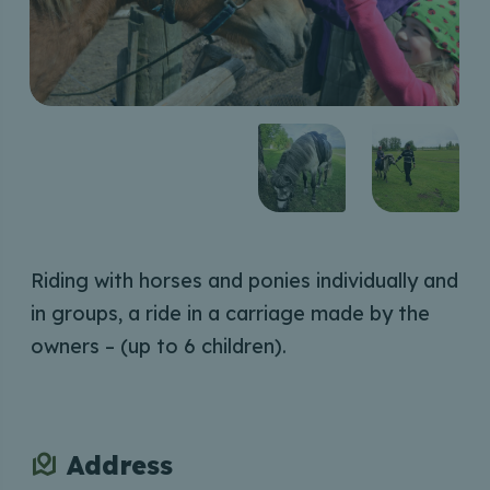
Riding with horses and ponies individually and
in groups, a ride in a carriage made by the
owners – (up to 6 children).
Address