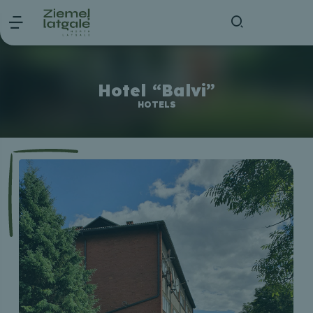
Hotel “Balvi”
HOTELS