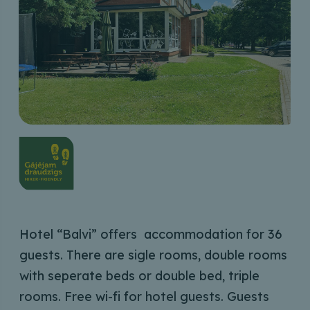
Hotel “Balvi” offers accommodation for 36
guests. There are sigle rooms, double rooms
with seperate beds or double bed, triple
rooms. Free wi-fi for hotel guests. Guests