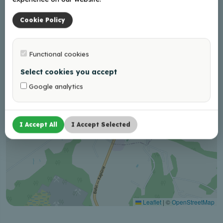
−
Cookie Policy
Functional cookies
Select cookies you accept
Google analytics
I Accept All
I Accept Selected
Leaflet
|
©
OpenStreetMap