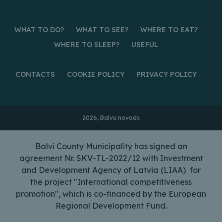
WHAT TO DO?
WHAT TO SEE?
WHERE TO EAT?
WHERE TO SLEEP?
USEFUL
CONTACTS
COOKIE POLICY
PRIVACY POLICY
2026, Balvu novads
Balvi County Municipality has signed an
agreement Nr. SKV-TL-2022/12 with Investment
and Development Agency of Latvia (LIAA) for
the project "International competitiveness
promotion", which is co-financed by the European
Regional Development Fund.