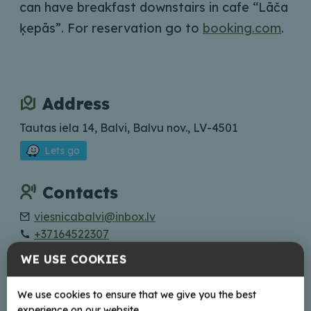
can have breakfast downstairs in cafe “Lāča
ķepās”. For reservation go to
booking.com
.
Address
Tautas iela 14, Balvi, Balvu nov., LV-4501
Lets go
Contacts
viesnicabalvi@inbox.lv
+37164522307
WE USE COOKIES
We use cookies to ensure that we give you the best
+
experience on our website.