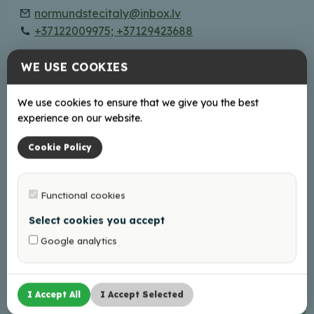
normundstecitaly@inbox.lv
+37122009975; +37129423688
WE USE COOKIES
Online
Facebook
We use cookies to ensure that we give you the best
experience on our website.
Working hours
Cookie Policy
Book Your visit in advance!
Functional cookies
Select cookies you accept
+
Google analytics
−
I Accept All
I Accept Selected