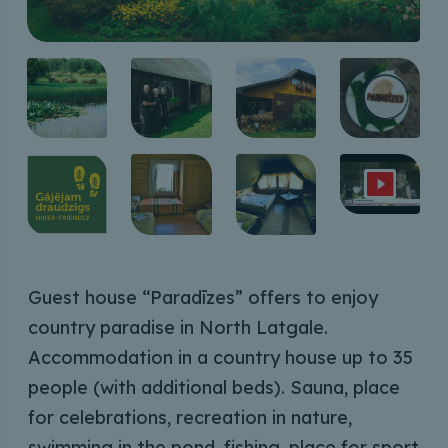
Guest house “Paradīzes” offers to enjoy
country paradise in North Latgale.
Accommodation in a country house up to 35
people (with additional beds). Sauna, place
for celebrations, recreation in nature,
swimming in the pond, fishing, place for sport