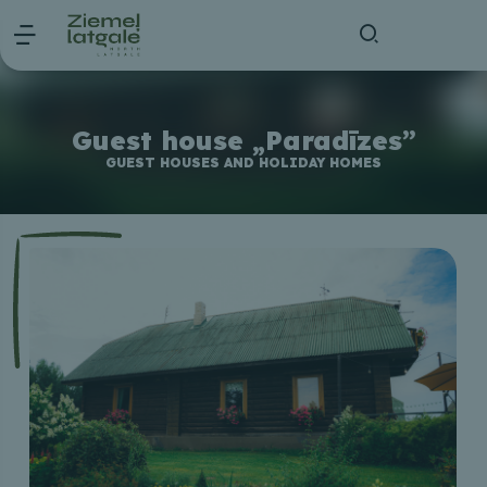
Guest house „Paradīzes”
GUEST HOUSES AND HOLIDAY HOMES