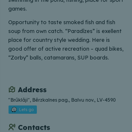
games.
Opportunity to taste smoked fish and fish
soup from own catch. “Paradīzes” is exellent
place for country style wedding. Here is
good offer of active recreation – quad bikes,
“Zorby” balls, catamarans, SUP boards.
Address
"Brūklāji", Bērzkalnes pag., Balvu nov., LV-4590
Lets go
Contacts