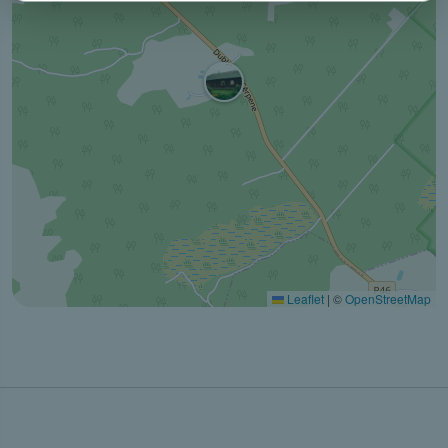
Leaflet
|
©
OpenStreetMap