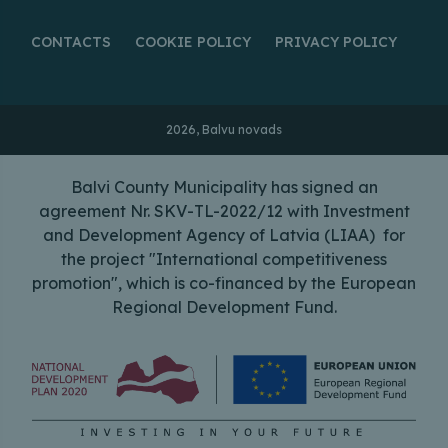
CONTACTS
COOKIE POLICY
PRIVACY POLICY
2026, Balvu novads
Balvi County Municipality has signed an
agreement Nr. SKV-TL-2022/12 with Investment
and Development Agency of Latvia (LIAA) for
the project "International competitiveness
promotion", which is co-financed by the European
Regional Development Fund.