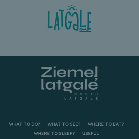
WHAT TO DO?
WHAT TO SEE?
WHERE TO EAT?
WHERE TO SLEEP?
USEFUL