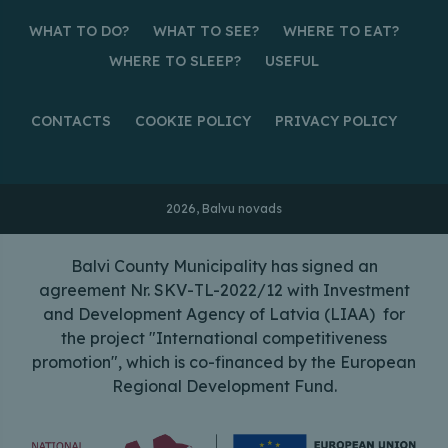
WHAT TO DO?
WHAT TO SEE?
WHERE TO EAT?
WHERE TO SLEEP?
USEFUL
CONTACTS
COOKIE POLICY
PRIVACY POLICY
2026, Balvu novads
Balvi County Municipality has signed an
agreement Nr. SKV-TL-2022/12 with Investment
and Development Agency of Latvia (LIAA) for
the project "International competitiveness
promotion", which is co-financed by the European
Regional Development Fund.