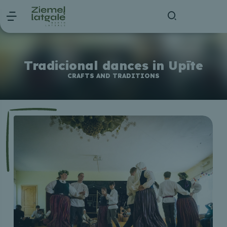
Tradicional dances in Upīte
CRAFTS AND TRADITIONS