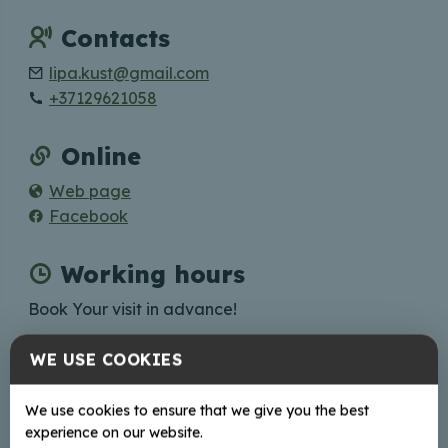
Contacts
lipa.kust@gmail.com
+37129621058
Online
Web page
Facebook
Working hours
Book Your visit in advance!
WE USE COOKIES
+
We use cookies to ensure that we give you the best
experience on our website.
−