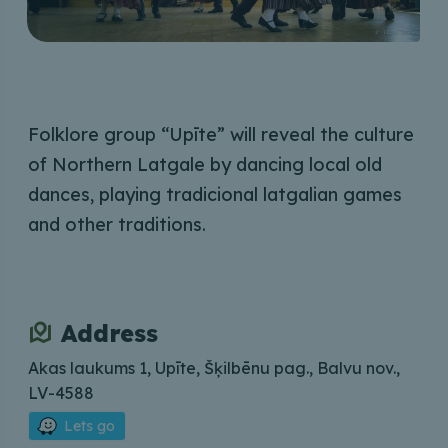
Folklore group “Upīte” will reveal the culture
of Northern Latgale by dancing local old
dances, playing tradicional latgalian games
and other traditions.
Address
Akas laukums 1, Upīte, Šķilbēnu pag., Balvu nov.,
LV-4588
Lets go