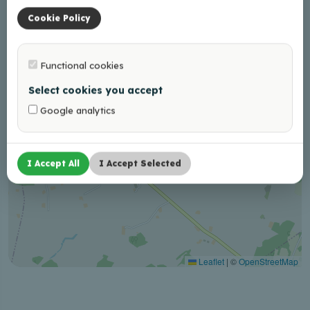
Cookie Policy
Functional cookies
Select cookies you accept
Google analytics
I Accept All
I Accept Selected
Leaflet
|
©
OpenStreetMap