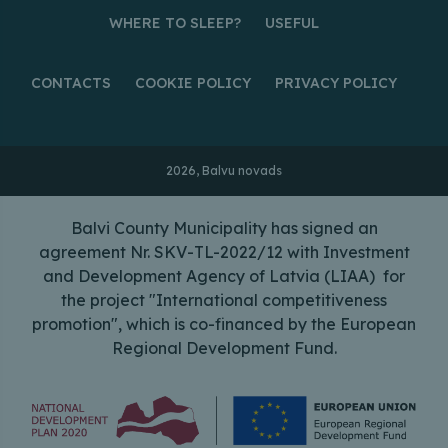
WHERE TO SLEEP?
USEFUL
CONTACTS
COOKIE POLICY
PRIVACY POLICY
2026, Balvu novads
Balvi County Municipality has signed an
agreement Nr. SKV-TL-2022/12 with Investment
and Development Agency of Latvia (LIAA) for
the project "International competitiveness
promotion", which is co-financed by the European
Regional Development Fund.