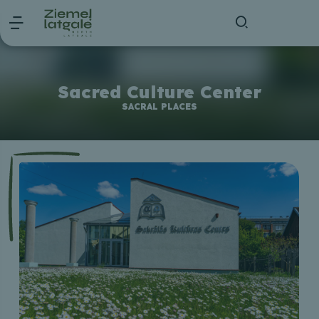
Sacred Culture Center
SACRAL PLACES