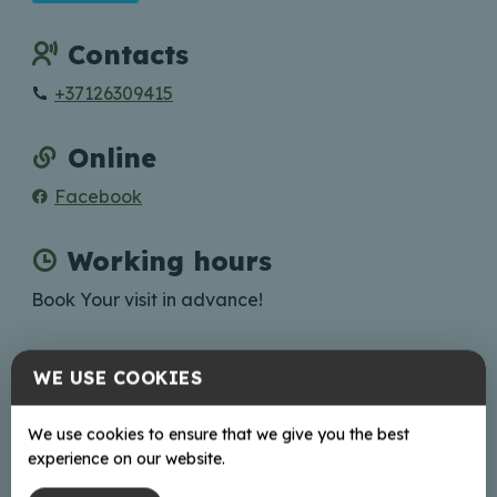
Contacts
+37126309415
Online
Facebook
Working hours
Book Your visit in advance!
WE USE COOKIES
+
We use cookies to ensure that we give you the best
−
experience on our website.