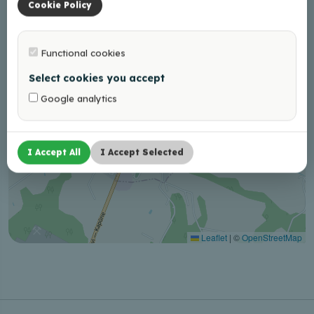
Cookie Policy
Functional cookies
Select cookies you accept
Google analytics
I Accept All
I Accept Selected
Leaflet
|
©
OpenStreetMap