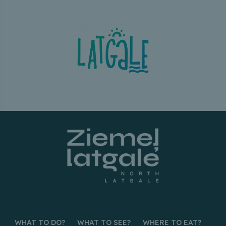
WHAT TO DO?
WHAT TO SEE?
WHERE TO EAT?