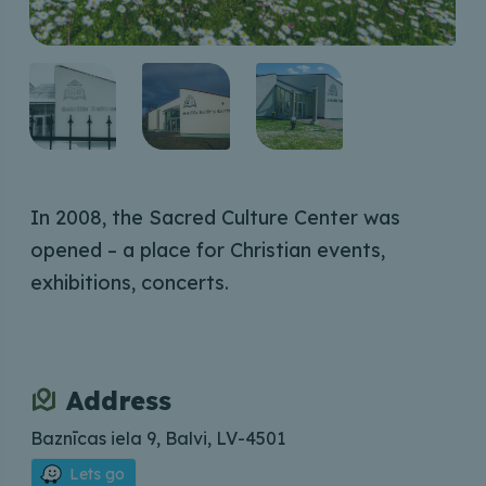
In 2008, the Sacred Culture Center was
opened – a place for Christian events,
exhibitions, concerts.
Address
Baznīcas iela 9, Balvi, LV-4501
Lets go