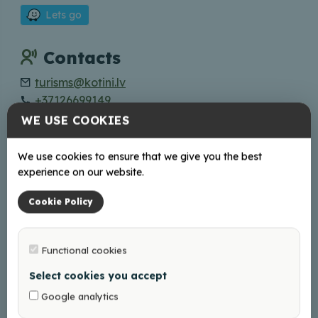
Lets go
Contacts
turisms@kotini.lv
+37126699149
WE USE COOKIES
Online
We use cookies to ensure that we give you the best
Web page
experience on our website.
Facebook
Instagram
Cookie Policy
Working hours
Functional cookies
Book Your visit in advance!
Select cookies you accept
Google analytics