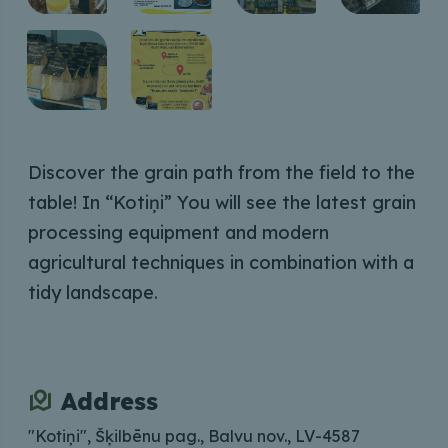
Discover the grain path from the field to the
table! In “Kotiņi” You will see the latest grain
processing equipment and modern
agricultural techniques in combination with a
tidy landscape.
Address
"Kotiņi", Šķilbēnu pag., Balvu nov., LV-4587