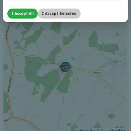
+
I Accept All
I Accept Selected
−
Leaflet
|
©
OpenStreetMap