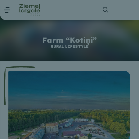
Farm “Kotiņi”
RURAL LIFESTYLE