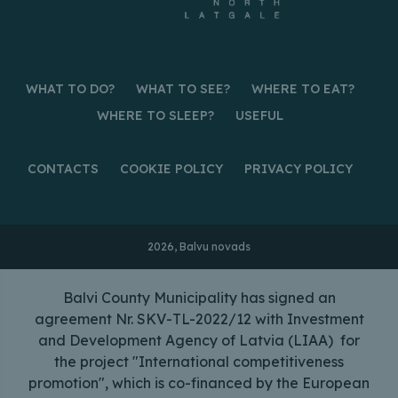
WHAT TO DO?
WHAT TO SEE?
WHERE TO EAT?
WHERE TO SLEEP?
USEFUL
CONTACTS
COOKIE POLICY
PRIVACY POLICY
2026, Balvu novads
Balvi County Municipality has signed an
agreement Nr. SKV-TL-2022/12 with Investment
and Development Agency of Latvia (LIAA) for
the project "International competitiveness
promotion", which is co-financed by the European