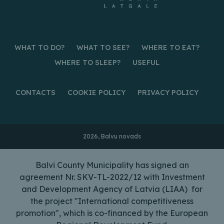
WHAT TO DO?
WHAT TO SEE?
WHERE TO EAT?
WHERE TO SLEEP?
USEFUL
CONTACTS
COOKIE POLICY
PRIVACY POLICY
2026, Balvu novads
Balvi County Municipality has signed an
agreement Nr. SKV-TL-2022/12 with Investment
and Development Agency of Latvia (LIAA) for
the project "International competitiveness
promotion", which is co-financed by the European