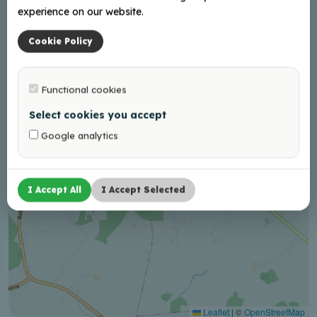
experience on our website.
+
−
Cookie Policy
Functional cookies
Select cookies you accept
Google analytics
I Accept All
I Accept Selected
Leaflet
|
©
OpenStreetMap