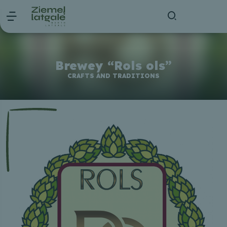
Brewey “Rols ols”
CRAFTS AND TRADITIONS