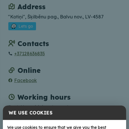
Address
"Kotiņi", Šķilbēnu pag., Balvu nov., LV-4587
Lets go
Contacts
+37128636835
Online
Facebook
Working hours
Book Your visit in advance!
WE USE COOKIES
We use cookies to ensure that we give you the best