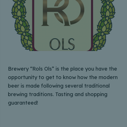
Brewery “Rols Ols” is the place you have the
opportunity to get to know how the modern
beer is made following several traditional
brewing traditions. Tasting and shopping
guaranteed!