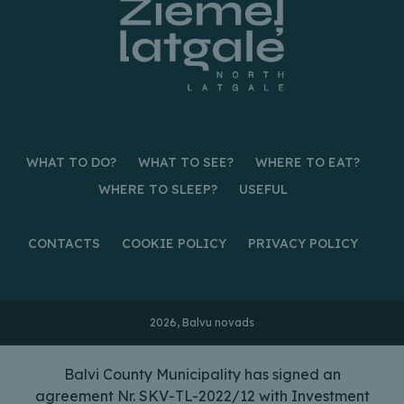
WHAT TO DO?
WHAT TO SEE?
WHERE TO EAT?
WHERE TO SLEEP?
USEFUL
CONTACTS
COOKIE POLICY
PRIVACY POLICY
2026, Balvu novads
Balvi County Municipality has signed an
agreement Nr. SKV-TL-2022/12 with Investment