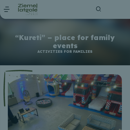
“Kureti” – place for family
events
ACTIVITIES FOR FAMILIES