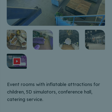
Event rooms with inflatable attractions for
children, 5D simulators, conference hall,
catering service.