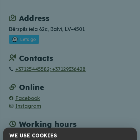
Address
Bērzpils iela 62c, Balvi, LV-4501
Lets go
Contacts
+37125445582; +37129336428
Online
Facebook
Instagram
Working hours
Mon - Tue: closed; Wed - Sat: 12:00 - 22:00; Sun:
WE USE COOKIES