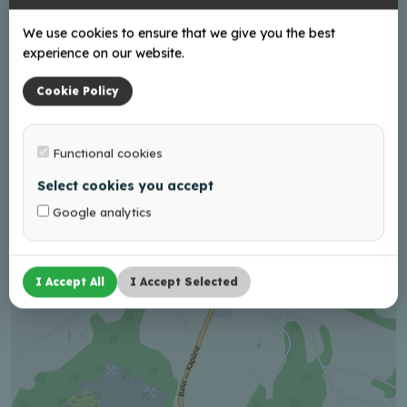
12:00 - 21:00
We use cookies to ensure that we give you the best
experience on our website.
Cookie Policy
+
−
Functional cookies
Select cookies you accept
Google analytics
I Accept All
I Accept Selected