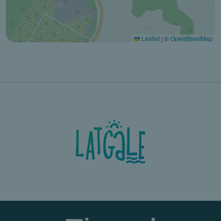
Leaflet
|
©
OpenStreetMap