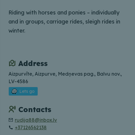
Riding with horses and ponies – individually
and in groups, carriage rides, sleigh rides in
winter.
Address
Aizpurvīte, Aizpurve, Medņevas pag., Balvu nov.,
LV-4586
Lets go
Contacts
rudija88@inbox.lv
+37126562138