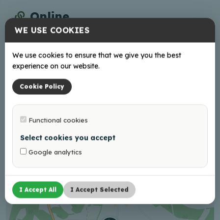
Online
WE USE COOKIES
Facebook
We use cookies to ensure that we give you the best
Working hours
experience on our website.
Book Your visit in advance!
Cookie Policy
Functional cookies
+
Select cookies you accept
−
Google analytics
I Accept All
I Accept Selected