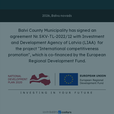
2026, Balvu novads
Balvi County Municipality has signed an
agreement Nr. SKV-TL-2022/12 with Investment
and Development Agency of Latvia (LIAA) for
the project "International competitiveness
promotion", which is co-financed by the European
Regional Development Fund.
izstrādāts