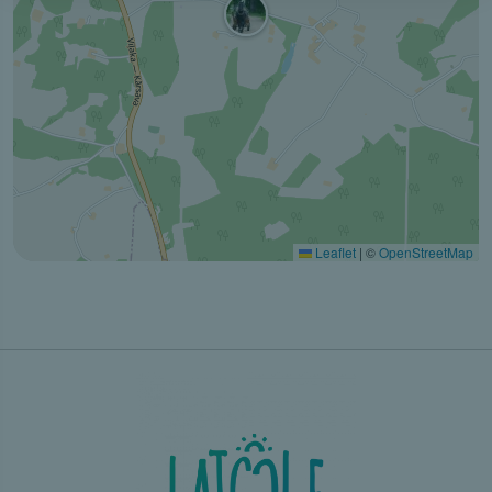
Leaflet
|
©
OpenStreetMap