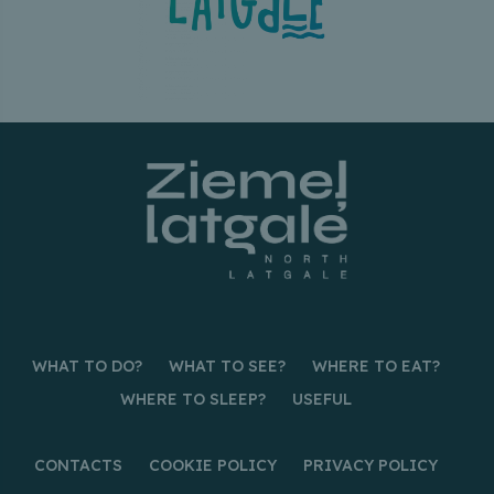
WHAT TO DO?
WHAT TO SEE?
WHERE TO EAT?
WHERE TO SLEEP?
USEFUL
CONTACTS
COOKIE POLICY
PRIVACY POLICY