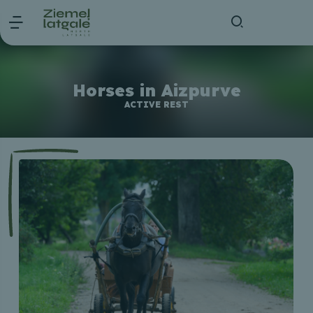
Horses in Aizpurve
ACTIVE REST