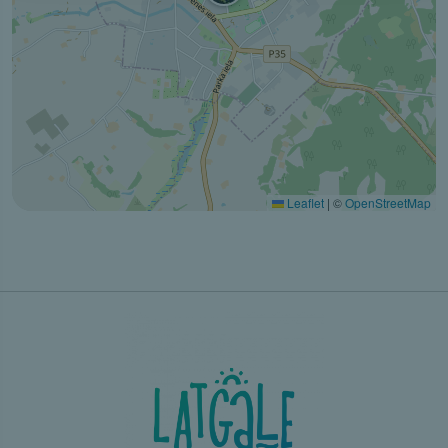
Leaflet
|
©
OpenStreetMap