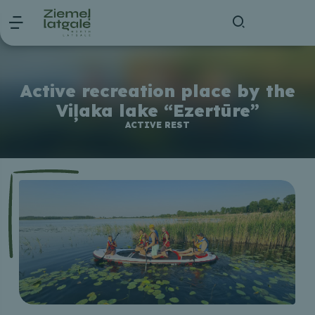
Active recreation place by the
Viļaka lake “Ezertūre”
ACTIVE REST