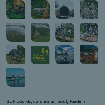
SUP boards, catamaran, boat, tandem