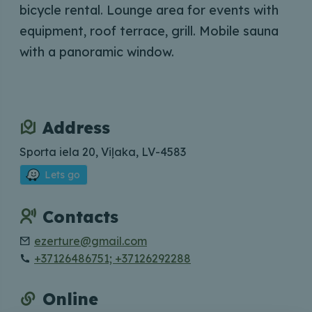
bicycle rental. Lounge area for events with
equipment, roof terrace, grill. Mobile sauna
with a panoramic window.
Address
Sporta iela 20, Viļaka, LV-4583
Lets go
Contacts
ezerture@gmail.com
+37126486751; +37126292288
Online