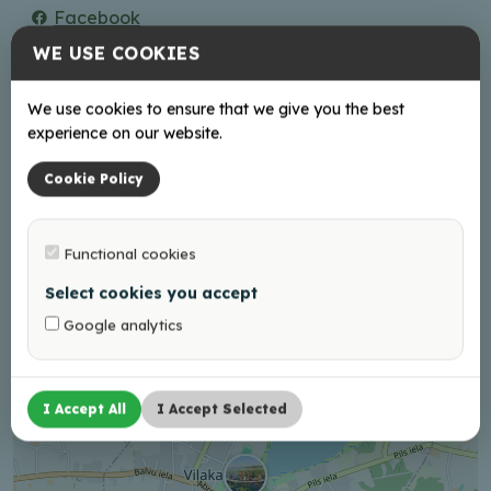
Facebook
Instagram
WE USE COOKIES
Working hours
We use cookies to ensure that we give you the best
experience on our website.
Book Your visit in advance!
Cookie Policy
Functional cookies
+
−
Select cookies you accept
Google analytics
I Accept All
I Accept Selected