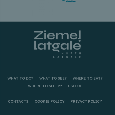
WHAT TO DO?
WHAT TO SEE?
WHERE TO EAT?
WHERE TO SLEEP?
USEFUL
CONTACTS
COOKIE POLICY
PRIVACY POLICY