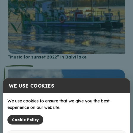
“Music for sunset 2022” in Balvi lake
WE USE COOKIES
We use cookies to ensure that we give you the best
experience on our website.
Cookie Policy