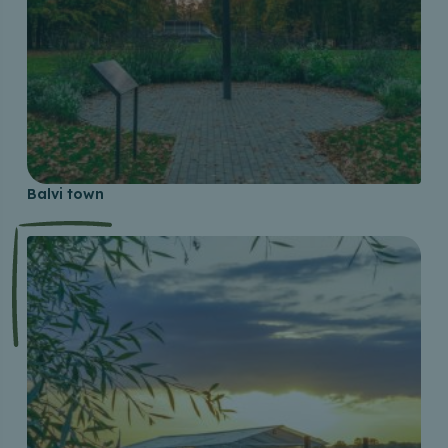
Balvi town