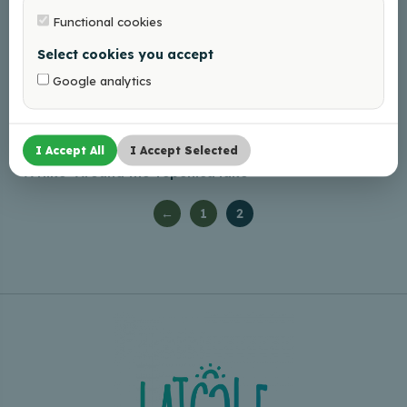
Functional cookies
Select cookies you accept
Google analytics
I Accept All
I Accept Selected
A Hike “Around the Tepenīca lake”
←
1
2