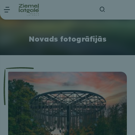
Novads fotogrāfijās