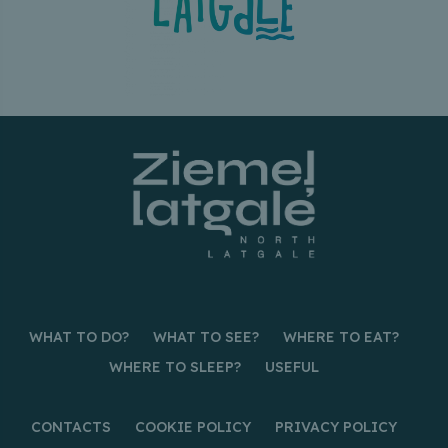
WHAT TO DO?
WHAT TO SEE?
WHERE TO EAT?
WHERE TO SLEEP?
USEFUL
CONTACTS
COOKIE POLICY
PRIVACY POLICY