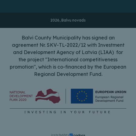
2026, Balvu novads
Balvi County Municipality has signed an
agreement Nr. SKV-TL-2022/12 with Investment
and Development Agency of Latvia (LIAA) for
the project "International competitiveness
promotion", which is co-financed by the European
Regional Development Fund.
izstrādāts