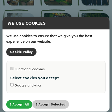
WE USE COOKIES
We use cookies to ensure that we give you the best
experience on our website.
Cookie Policy
Functional cookies
Select cookies you accept
Google analytics
I Accept All
I Accept Selected