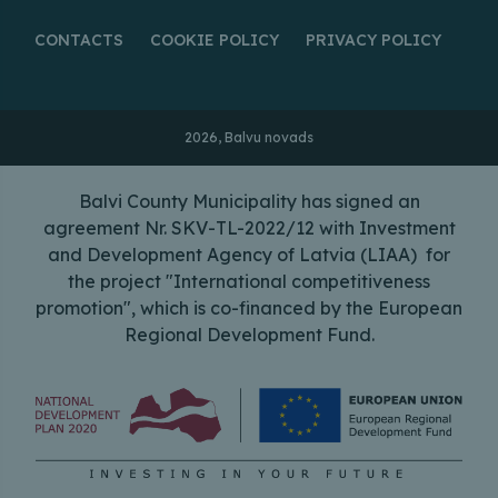
CONTACTS
COOKIE POLICY
PRIVACY POLICY
2026, Balvu novads
Balvi County Municipality has signed an
agreement Nr. SKV-TL-2022/12 with Investment
and Development Agency of Latvia (LIAA) for
the project "International competitiveness
promotion", which is co-financed by the European
Regional Development Fund.