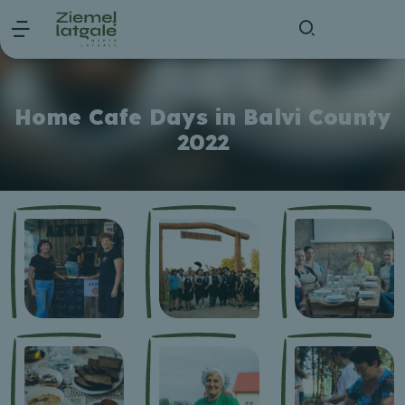
Home Cafe Days in Balvi County
2022