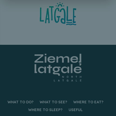
WHAT TO DO?
WHAT TO SEE?
WHERE TO EAT?
WHERE TO SLEEP?
USEFUL