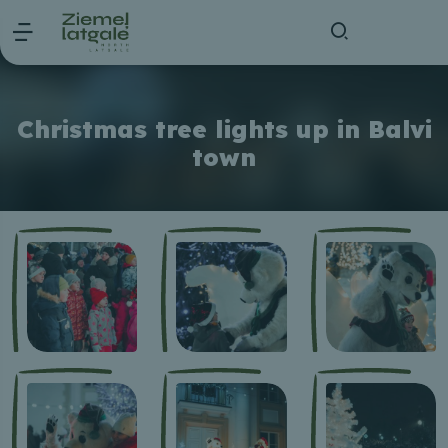
Christmas tree lights up in Balvi
town