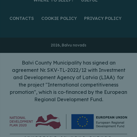
CONTACTS
COOKIE POLICY
PRIVACY POLICY
2026, Balvu novads
Balvi County Municipality has signed an
agreement Nr. SKV-TL-2022/12 with Investment
and Development Agency of Latvia (LIAA) for
the project "International competitiveness
promotion", which is co-financed by the European
Regional Development Fund.