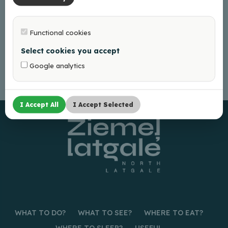
Functional cookies
Select cookies you accept
Google analytics
I Accept All
I Accept Selected
WHAT TO DO?
WHAT TO SEE?
WHERE TO EAT?
WHERE TO SLEEP?
USEFUL