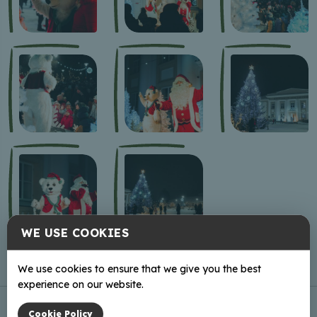
WE USE COOKIES
We use cookies to ensure that we give you the best
experience on our website.
Cookie Policy