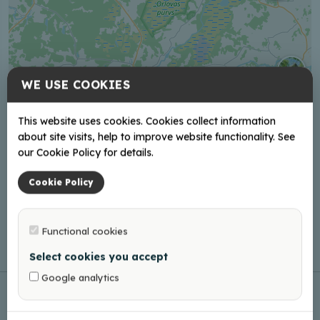
WE USE COOKIES
This website uses cookies. Cookies collect information
about site visits, help to improve website functionality. See
our Cookie Policy for details.
Cookie Policy
Functional cookies
Leaflet
|
©
OpenStreetMap
Select cookies you accept
Google analytics