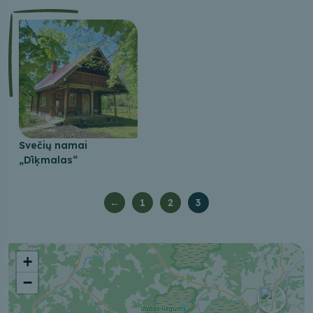
Svečių namai
„Dīķmalas“
←
1
2
3
+
−