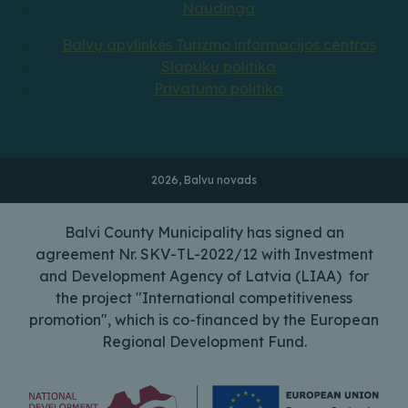
Naudinga
Balvų apylinkės Turizmo informacijos centras
Slapukų politika
Privatumo politika
2026, Balvu novads
Balvi County Municipality has signed an
agreement Nr. SKV-TL-2022/12 with Investment
and Development Agency of Latvia (LIAA) for
the project "International competitiveness
promotion", which is co-financed by the European
Regional Development Fund.