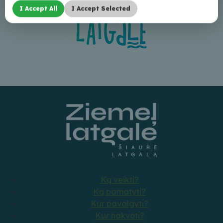
I Accept All
I Accept Selected
Ką veikti?
Ką pamatyti?
Kur pavalgyti?
Kur nakvoti?