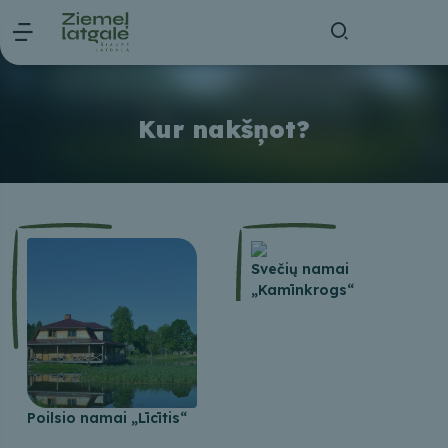
Kur nakšņot?
Svečių namai
„Kamīnkrogs“
Poilsio namai „Līcītis“