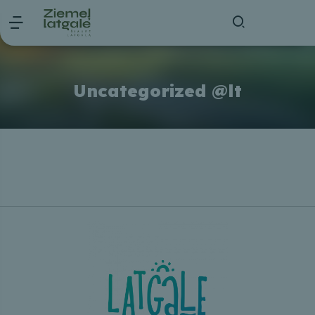
Uncategorized @lt