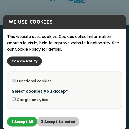
WE USE COOKIES
This website uses cookies. Cookies collect information
about site visits, help to improve website functionality. See
our Cookie Policy for details.
Cookie Policy
Ką veikti?
Functional cookies
Ką pamatyti?
Select cookies you accept
Kur pavalgyti?
Kur nakvoti?
Google analytics
Naudinga
Balvų apylinkės Turizmo informacijos centras
I Accept All
I Accept Selected
Slapukų politika