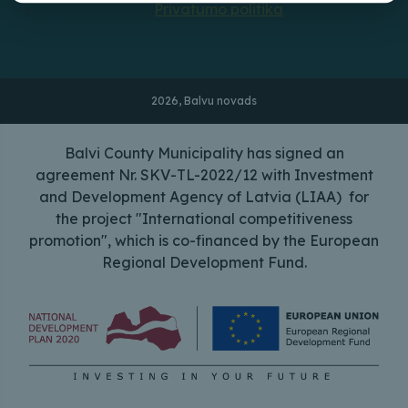
Privatumo politika
2026, Balvu novads
Balvi County Municipality has signed an
agreement Nr. SKV-TL-2022/12 with Investment
and Development Agency of Latvia (LIAA) for
the project "International competitiveness
promotion", which is co-financed by the European
Regional Development Fund.