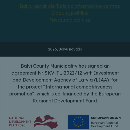
Balvų apylinkės Turizmo informacijos centras
Slapukų politika
Privatumo politika
2026, Balvu novads
Balvi County Municipality has signed an
agreement Nr. SKV-TL-2022/12 with Investment
and Development Agency of Latvia (LIAA) for
the project "International competitiveness
promotion", which is co-financed by the European
Regional Development Fund.