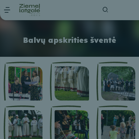
Balvų apskrities šventė