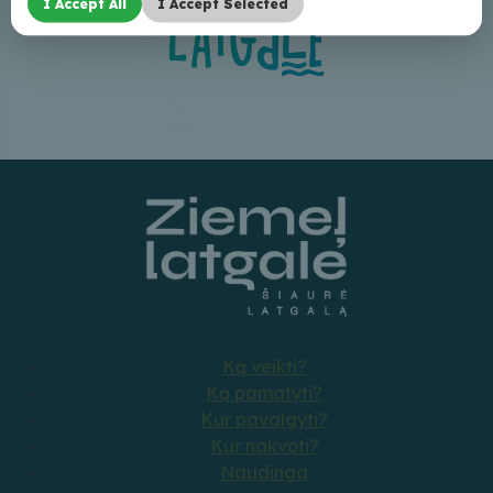
I Accept All
I Accept Selected
Ką veikti?
Ką pamatyti?
Kur pavalgyti?
Kur nakvoti?
Naudinga