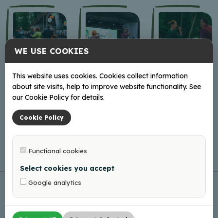
WE USE COOKIES
This website uses cookies. Cookies collect information
about site visits, help to improve website functionality. See
our Cookie Policy for details.
Cookie Policy
Functional cookies
Select cookies you accept
Google analytics